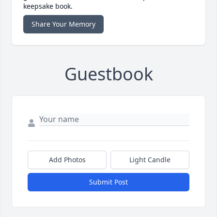
keepsake book.
Share Your Memory
Guestbook
Add Photos
Light Candle
Submit Post