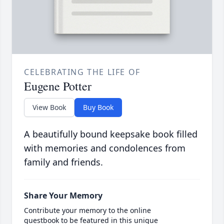
CELEBRATING THE LIFE OF
Eugene Potter
View Book
Buy Book
A beautifully bound keepsake book filled
with memories and condolences from
family and friends.
Share Your Memory
Contribute your memory to the online
guestbook to be featured in this unique