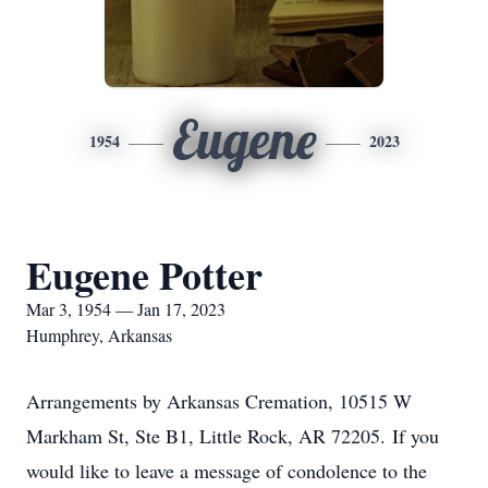
Eugene
1954
2023
Eugene Potter
Mar 3, 1954 — Jan 17, 2023
Humphrey, Arkansas
Arrangements by Arkansas Cremation, 10515 W
Markham St, Ste B1, Little Rock, AR 72205. If you
would like to leave a message of condolence to the