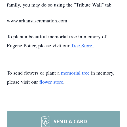
family, you may do so using the "Tribute Wall" tab.
www.arkansascremation.com
To plant a beautiful memorial tree in memory of
Eugene Potter, please visit our
Tree Store.
To send flowers or plant a
memorial tree
in memory,
please visit our
flower store
.
SEND A CARD