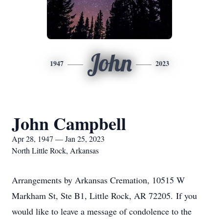
John
1947
2023
John Campbell
Apr 28, 1947 — Jan 25, 2023
North Little Rock, Arkansas
Arrangements by Arkansas Cremation, 10515 W
Markham St, Ste B1, Little Rock, AR 72205. If you
would like to leave a message of condolence to the