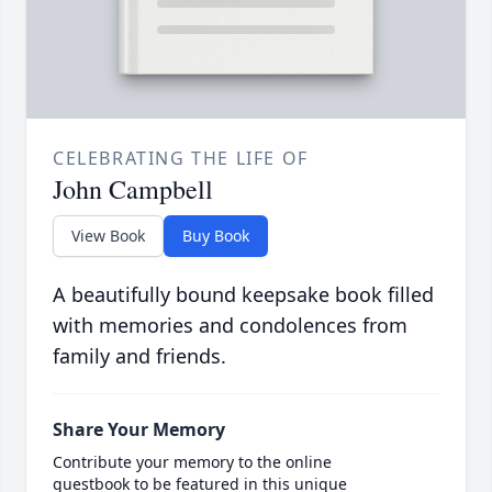
CELEBRATING THE LIFE OF
John Campbell
View Book
Buy Book
A beautifully bound keepsake book filled
with memories and condolences from
family and friends.
Share Your Memory
Contribute your memory to the online
guestbook to be featured in this unique