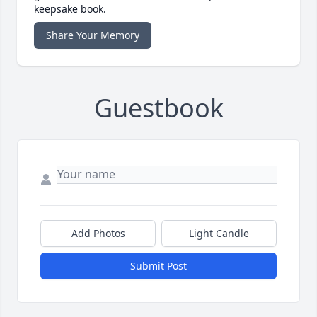
keepsake book.
Share Your Memory
Guestbook
Add Photos
Light Candle
Submit Post