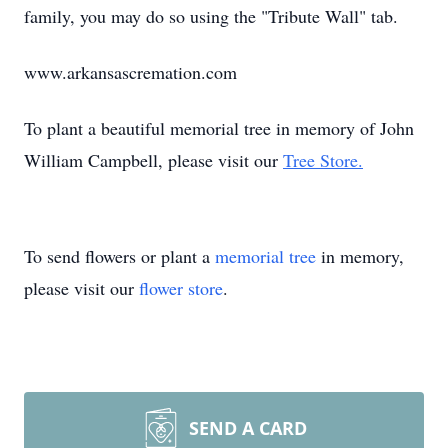
family, you may do so using the "Tribute Wall" tab.
www.arkansascremation.com
To plant a beautiful memorial tree in memory of John
William Campbell, please visit our
Tree Store.
To send flowers or plant a
memorial tree
in memory,
please visit our
flower store
.
SEND A CARD