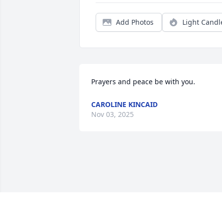
Add Photos
Light Candl
Prayers and peace be with you.
CAROLINE KINCAID
Nov 03, 2025