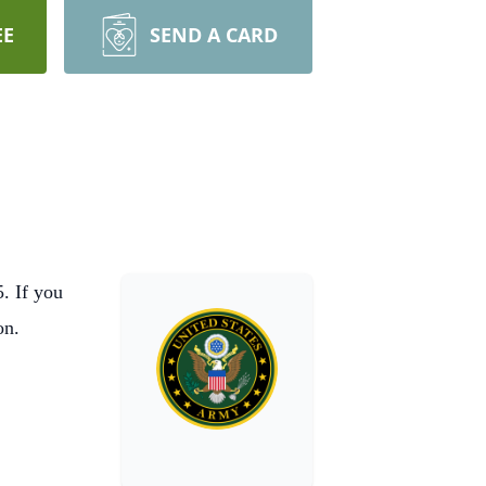
EE
SEND A CARD
. If you
ion.