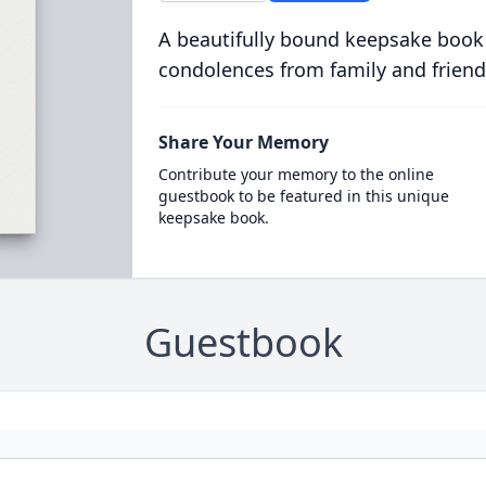
A beautifully bound keepsake book
condolences from family and friend
Share Your Memory
Contribute your memory to the online
guestbook to be featured in this unique
keepsake book.
Guestbook