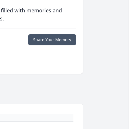
 filled with memories and
s.
Share Your Memory