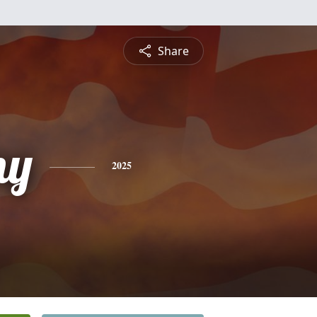
Share
ny
2025