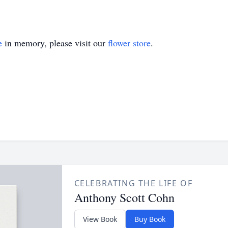
e
in memory, please visit our
flower store
.
CELEBRATING THE LIFE OF
Anthony Scott Cohn
View Book
Buy Book