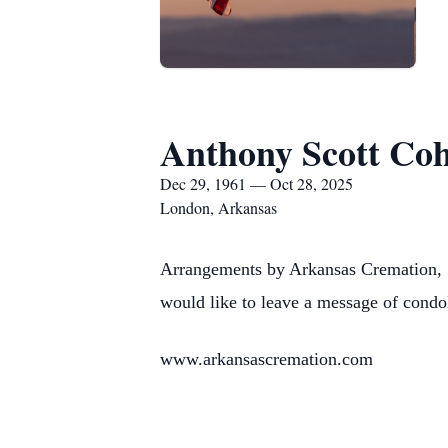
Anthony Scott Co
Dec 29, 1961 — Oct 28, 2025
London, Arkansas
Arrangements by Arkansas Cremation, 
would like to leave a message of condo
www.arkansascremation.com