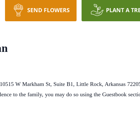
SEND FLOWERS
PLANT A TR
hn
10515 W Markham St, Suite B1, Little Rock, Arkansas 72205
lence to the family, you may do so using the Guestbook sect