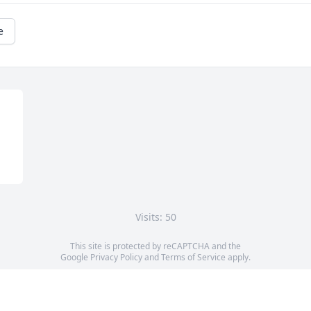
e
Visits: 50
This site is protected by reCAPTCHA and the
Google
Privacy Policy
and
Terms of Service
apply.
Service map data ©
OpenStreetMap
contributors