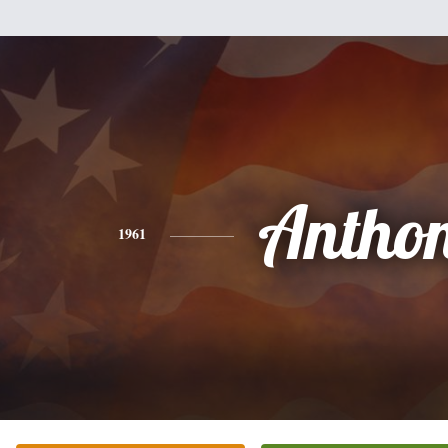
Antho
1961