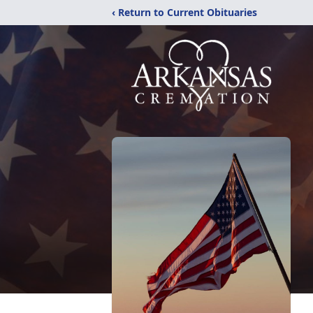
‹ Return to Current Obituaries