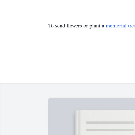
To send flowers or plant a
memorial tre