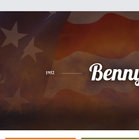
Benn
1952