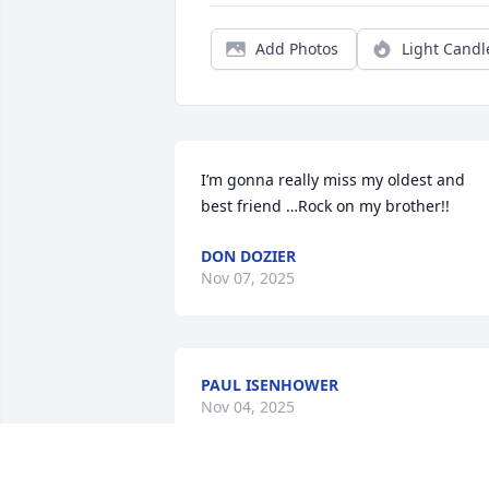
Add Photos
Light Candl
I’m gonna really miss my oldest and 
best friend …Rock on my brother!!
DON DOZIER
Nov 07, 2025
PAUL ISENHOWER
Nov 04, 2025