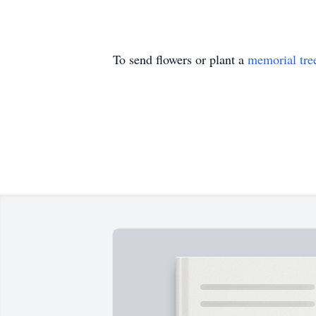
To send flowers or plant a
memorial tre