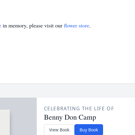
e
in memory, please visit our
flower store
.
CELEBRATING THE LIFE OF
Benny Don Camp
View Book
Buy Book