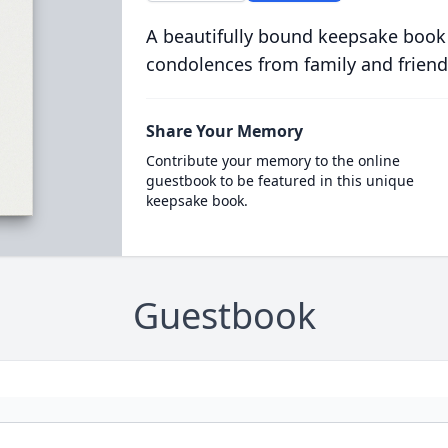
A beautifully bound keepsake book
condolences from family and friend
Share Your Memory
Contribute your memory to the online
guestbook to be featured in this unique
keepsake book.
Guestbook