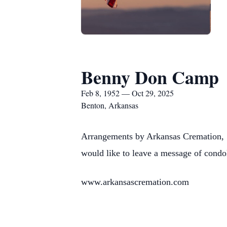
Benny Don Camp
Feb 8, 1952 — Oct 29, 2025
Benton, Arkansas
Arrangements by Arkansas Cremation, 
would like to leave a message of condo
www.arkansascremation.com