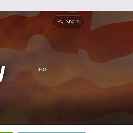
Share
y
2025