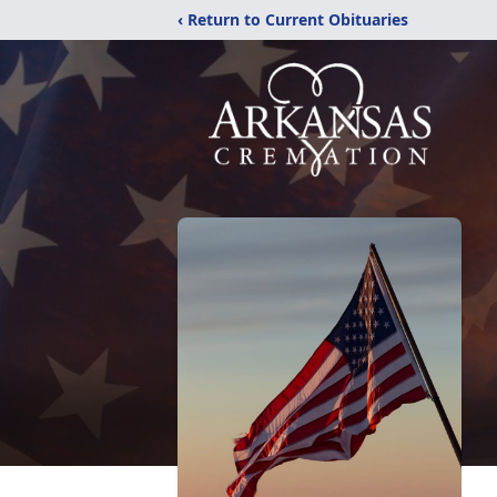
‹ Return to Current Obituaries