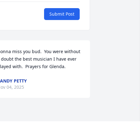
Submit Post
onna miss you bud.  You were without 
 doubt the best musician I have ever 
layed with.  Prayers for Glenda.
ANDY PETTY
ov 04, 2025