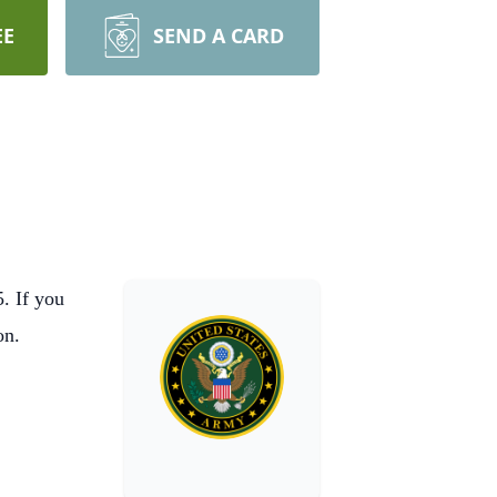
EE
SEND A CARD
. If you
ion.