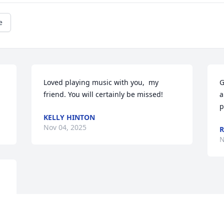
e
Loved playing music with you,  my 
G
friend. You will certainly be missed!
a
p
KELLY HINTON
Nov 04, 2025
R
N