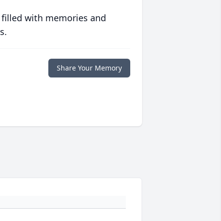
 filled with memories and
s.
Share Your Memory