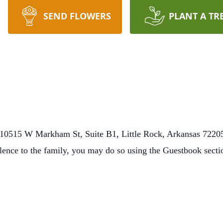
SEND FLOWERS
PLANT A TR
10515 W Markham St, Suite B1, Little Rock, Arkansas 72205
lence to the family, you may do so using the Guestbook sect