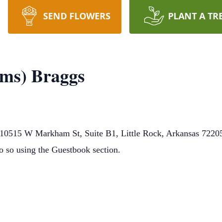
SEND FLOWERS
PLANT A TR
ams) Braggs
0515 W Markham St, Suite B1, Little Rock, Arkansas 72205.
o so using the Guestbook section.