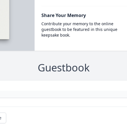
Share Your Memory
Contribute your memory to the online
guestbook to be featured in this unique
keepsake book.
Guestbook
e