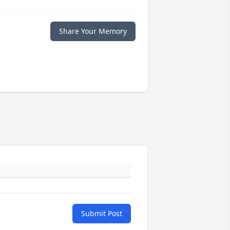
Share Your Memory
Submit Post