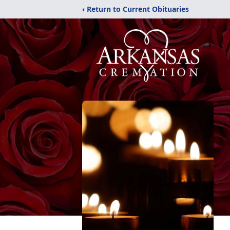
‹ Return to Current Obituaries