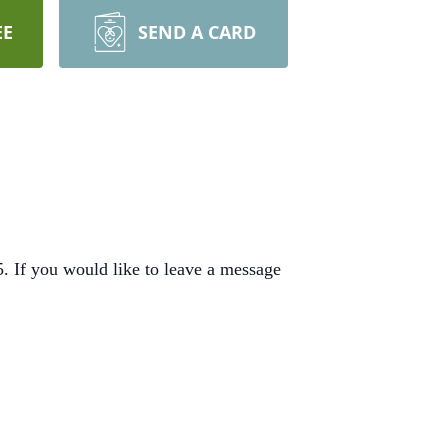
EE
SEND A CARD
 If you would like to leave a message