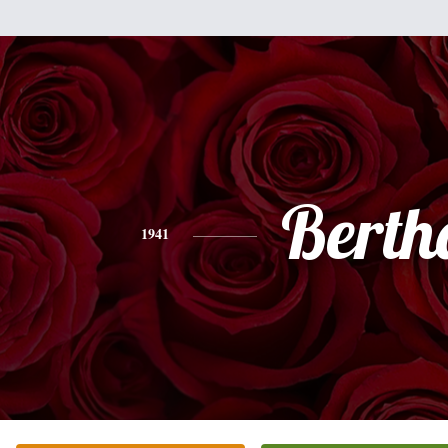
Berth
1941