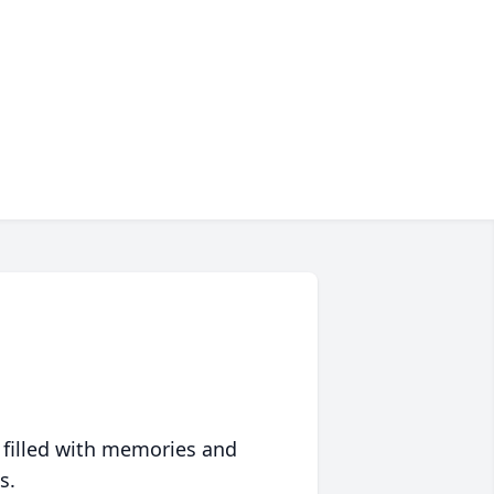
 filled with memories and
s.