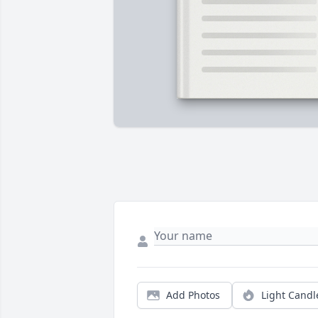
Add Photos
Light Candl