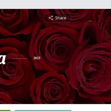
Share
a
2025