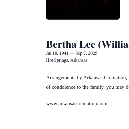
Bertha Lee (Willi
Jul 18, 1941 — Sep 7, 2025
Hot Springs, Arkansas
Arrangements by Arkansas Cremation, 1
of condolence to the family, you may d
www.arkansascremation.com