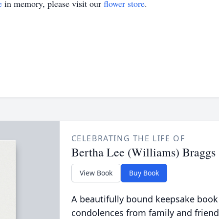
e
in memory, please visit our
flower store
.
CELEBRATING THE LIFE OF
Bertha Lee (Williams) Braggs
View Book
Buy Book
A beautifully bound keepsake book
condolences from family and friend