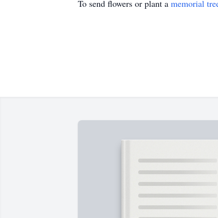
To send flowers or plant a
memorial tre