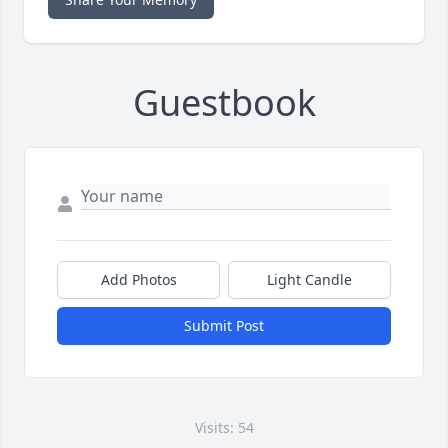
Guestbook
Add Photos
Light Candle
Submit Post
Visits: 54