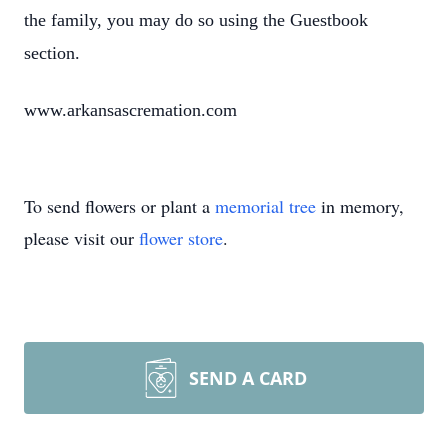
the family, you may do so using the Guestbook
section.
www.arkansascremation.com
To send flowers or plant a
memorial tree
in memory,
please visit our
flower store
.
SEND A CARD