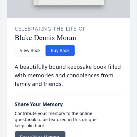
CELEBRATING THE LIFE OF
Blake Dennis Moran
View Book
Buy Book
A beautifully bound keepsake book filled
with memories and condolences from
family and friends.
Share Your Memory
Contribute your memory to the online
guestbook to be featured in this unique
keepsake book.
Share Your Memory