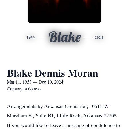
Blake
1953
2024
Blake Dennis Moran
Mar 11, 1953 — Dec 10, 2024
Conway, Arkansas
Arrangements by Arkansas Cremation, 10515 W
Markham St, Suite B1, Little Rock, Arkansas 72205.
If you would like to leave a message of condolence to