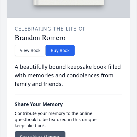
CELEBRATING THE LIFE OF
Brandon Romero
View Book
Buy Book
A beautifully bound keepsake book filled
with memories and condolences from
family and friends.
Share Your Memory
Contribute your memory to the online
guestbook to be featured in this unique
keepsake book.
Share Your Memory