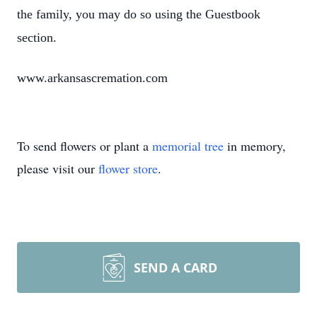
the family, you may do so using the Guestbook
section.
www.arkansascremation.com
To send flowers or plant a
memorial tree
in memory,
please visit our
flower store
.
SEND A CARD