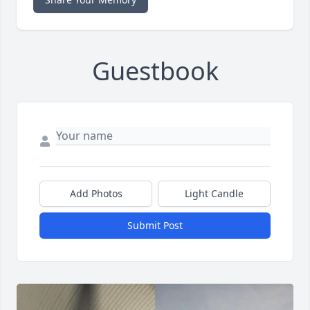
Guestbook
Add Photos
Light Candle
Submit Post