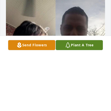
Send Flowers
Plant A Tree
Carson sure does love his Daddy!  
Wish ya’ll would have had more time
SARAH HOLDEN
Feb 11, 2026