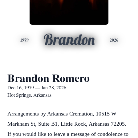
Brandon
1979
2026
Brandon Romero
Dec 16, 1979 — Jan 28, 2026
Hot Springs, Arkansas
Arrangements by Arkansas Cremation, 10515 W
Markham St, Suite B1, Little Rock, Arkansas 72205.
If you would like to leave a message of condolence to