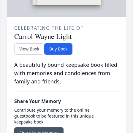
CELEBRATING THE LIFE OF
Carrol Wayne Light
View Book
Buy Book
A beautifully bound keepsake book filled
with memories and condolences from
family and friends.
Share Your Memory
Contribute your memory to the online
guestbook to be featured in this unique
keepsake book.
Share Your Memory