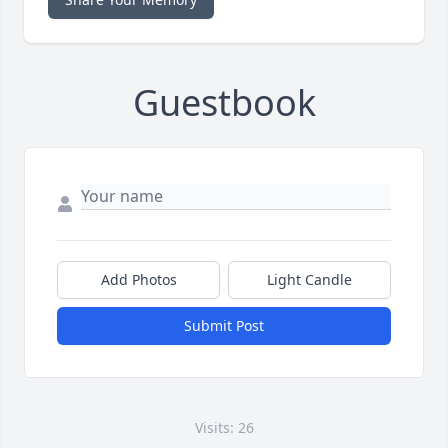
Guestbook
Add Photos
Light Candle
Submit Post
Visits: 26