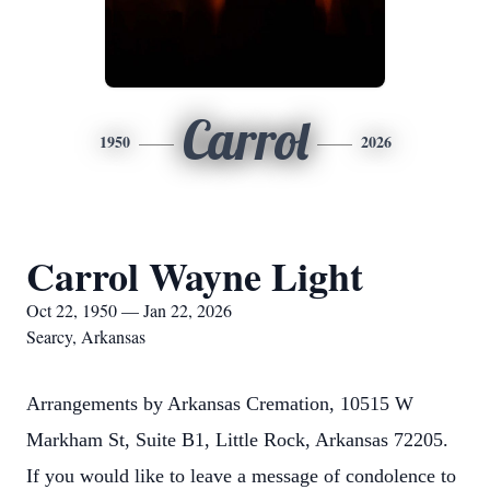
Carrol
1950
2026
Carrol Wayne Light
Oct 22, 1950 — Jan 22, 2026
Searcy, Arkansas
Arrangements by Arkansas Cremation, 10515 W
Markham St, Suite B1, Little Rock, Arkansas 72205.
If you would like to leave a message of condolence to