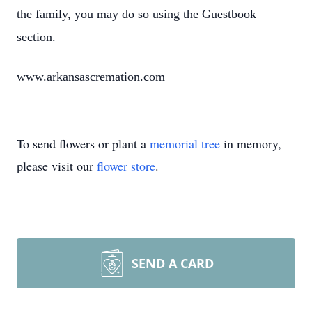
the family, you may do so using the Guestbook
section.
www.arkansascremation.com
To send flowers or plant a
memorial tree
in memory,
please visit our
flower store
.
SEND A CARD