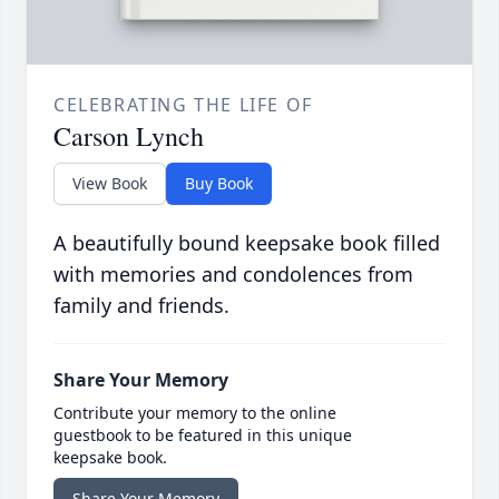
CELEBRATING THE LIFE OF
Carson Lynch
View Book
Buy Book
A beautifully bound keepsake book filled
with memories and condolences from
family and friends.
Share Your Memory
Contribute your memory to the online
guestbook to be featured in this unique
keepsake book.
Share Your Memory