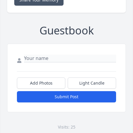
Guestbook
Add Photos
Light Candle
Submit Post
Visits: 25