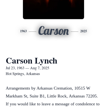
Carson
1963
2025
Carson Lynch
Jul 23, 1963 — Aug 7, 2025
Hot Springs, Arkansas
Arrangements by Arkansas Cremation, 10515 W
Markham St, Suite B1, Little Rock, Arkansas 72205.
If you would like to leave a message of condolence to