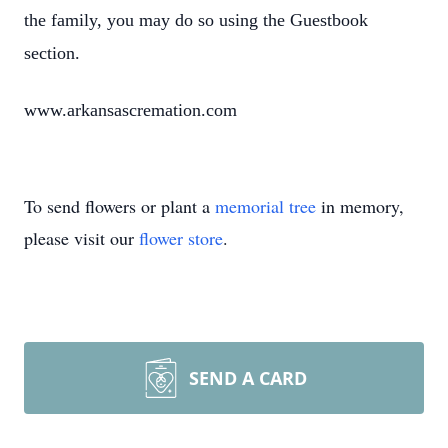
the family, you may do so using the Guestbook
section.
www.arkansascremation.com
To send flowers or plant a
memorial tree
in memory,
please visit our
flower store
.
SEND A CARD