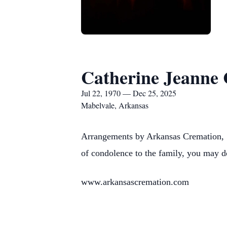
Catherine Jeanne
Jul 22, 1970 — Dec 25, 2025
Mabelvale, Arkansas
Arrangements by Arkansas Cremation, 1
of condolence to the family, you may d
www.arkansascremation.com