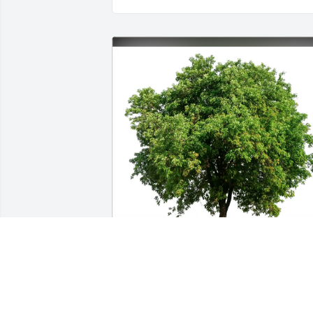
Londa purchased Eco-Friendly Memorial
Trees for Catherine Crosby