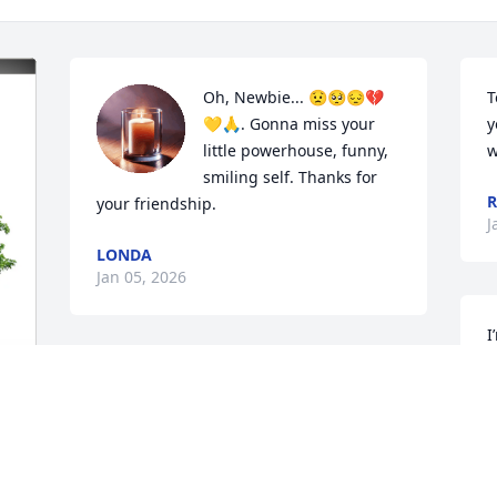
Oh, Newbie... 😟🥺😔💔
T
💛🙏. Gonna miss your 
y
little powerhouse, funny, 
w
smiling self. Thanks for 
R
your friendship.
J
LONDA
Jan 05, 2026
I
M
VALENA WASHINGTON ( UAMS)
f
Jan 04, 2026
C
 
J