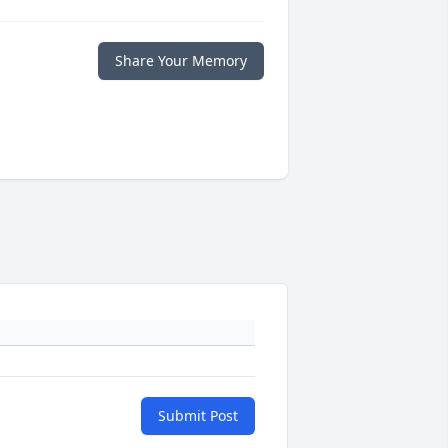
Share Your Memory
Submit Post