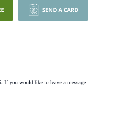
EE
SEND A CARD
 If you would like to leave a message