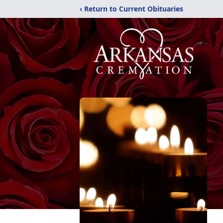
‹ Return to Current Obituaries