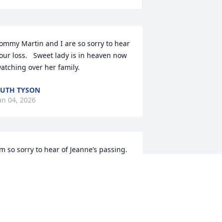
ommy Martin and I are so sorry to hear 
our loss.   Sweet lady is in heaven now 
atching over her family.
UTH TYSON
an 04, 2026
’m so sorry to hear of Jeanne’s passing. 
y thoughts and prayers are with 
amily and friends 🙏.
ATRINA HUGG
an 03, 2026