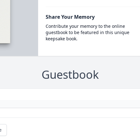
Share Your Memory
Contribute your memory to the online
guestbook to be featured in this unique
keepsake book.
Guestbook
e