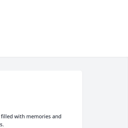
 filled with memories and
s.