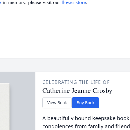
e
in memory, please visit our
flower store
.
CELEBRATING THE LIFE OF
Catherine Jeanne Crosby
View Book
Buy Book
A beautifully bound keepsake book
condolences from family and friend