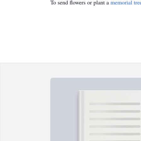
To send flowers or plant a
memorial tre