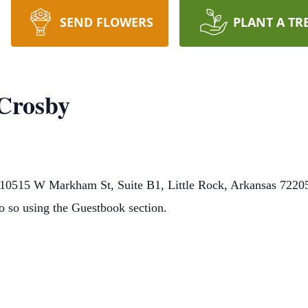
SEND FLOWERS
PLANT A TR
 Crosby
0515 W Markham St, Suite B1, Little Rock, Arkansas 72205.
o so using the Guestbook section.