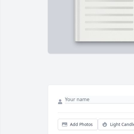
Add Photos
Light Candl