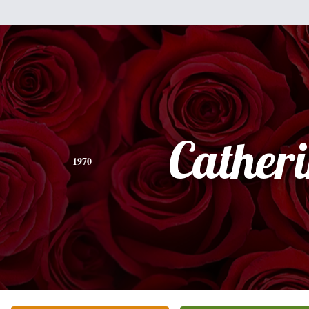
Cather
1970