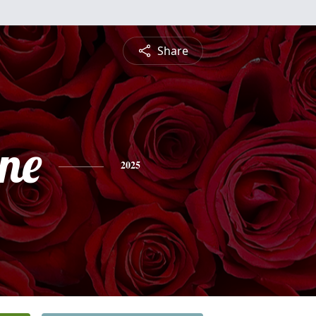
Share
ine
2025