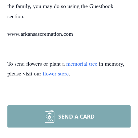
the family, you may do so using the Guestbook
section.
www.arkansascremation.com
To send flowers or plant a
memorial tree
in memory,
please visit our
flower store
.
SEND A CARD