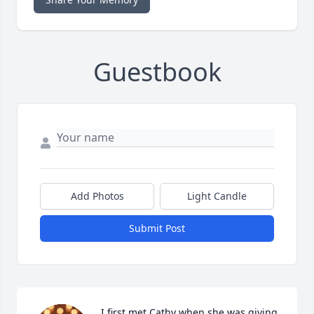
Guestbook
Add Photos
Light Candle
Submit Post
I first met Cathy when she was giving 