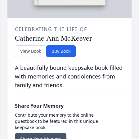
CELEBRATING THE LIFE OF
Catherine Ann McKeever
View Book
Buy Book
A beautifully bound keepsake book filled
with memories and condolences from
family and friends.
Share Your Memory
Contribute your memory to the online
guestbook to be featured in this unique
keepsake book.
Share Your Memory