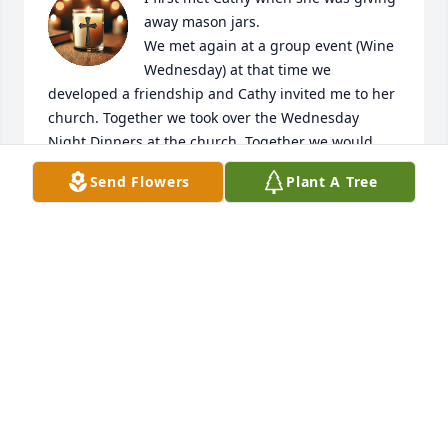
away mason jars. 

We met again at a group event (Wine 
Wednesday) at that time we 
developed a friendship and Cathy invited me to her 
church. Together we took over the Wednesday 
Night Dinners at the church. Together we would 
cook and feed up to 40 people. 

Send Flowers
Plant A Tree
I have many memories of Cathy and she will be 
missed. Rest in Peace friend.
WENDY BELL
Nov 02, 2025
Cathy always loved candles.....and 
angels.  She collected many.