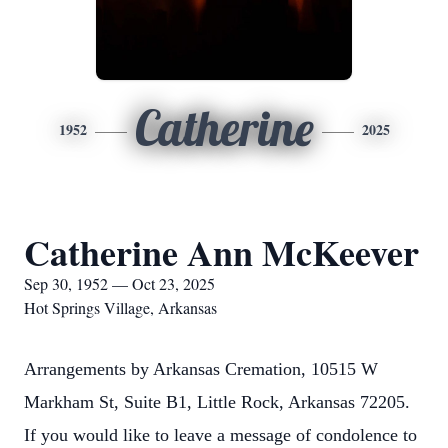
Catherine
1952
2025
Catherine Ann McKeever
Sep 30, 1952 — Oct 23, 2025
Hot Springs Village, Arkansas
Arrangements by Arkansas Cremation, 10515 W
Markham St, Suite B1, Little Rock, Arkansas 72205.
If you would like to leave a message of condolence to