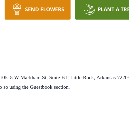
SEND FLOWERS
PLANT A TR
0515 W Markham St, Suite B1, Little Rock, Arkansas 72205.
o so using the Guestbook section.