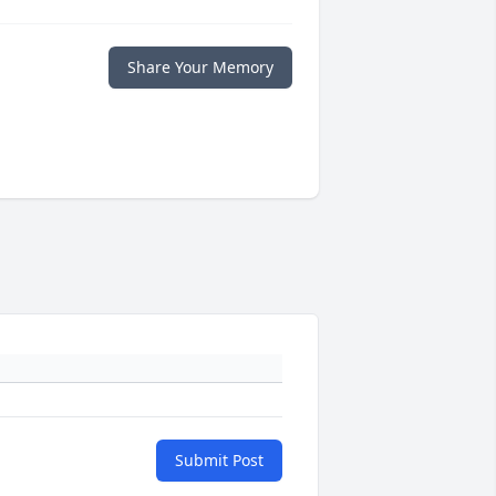
Share Your Memory
Submit Post