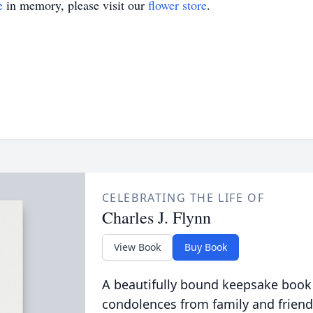
e
in memory, please visit our
flower store
.
CELEBRATING THE LIFE OF
Charles J. Flynn
View Book
Buy Book
A beautifully bound keepsake book
condolences from family and friend