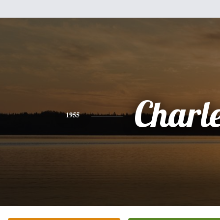
Charl
1955