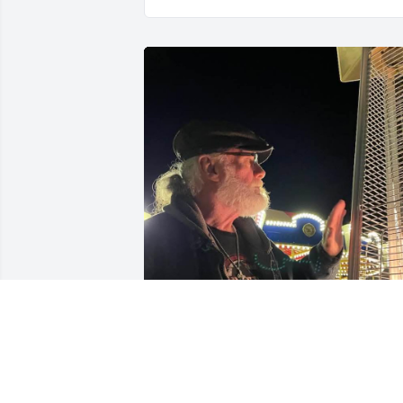
We enjoyed the memories
we made together and 