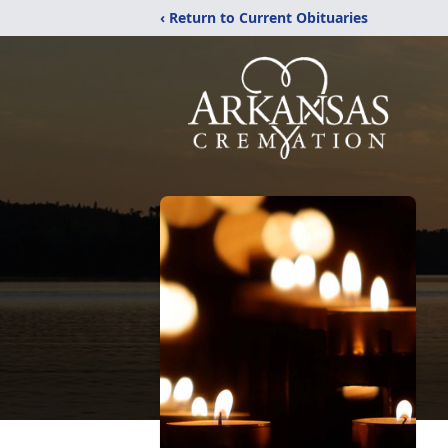
‹ Return to Current Obituaries