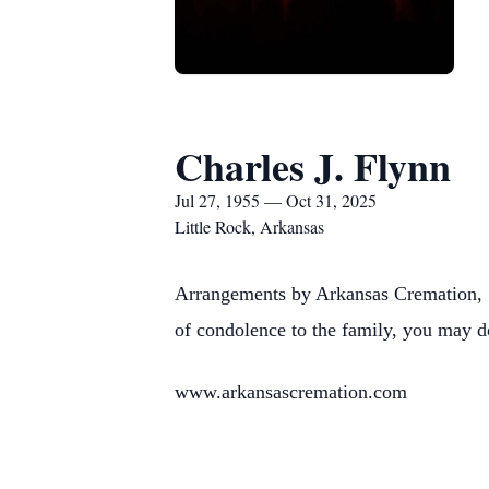
Charles J. Flynn
Jul 27, 1955 — Oct 31, 2025
Little Rock, Arkansas
Arrangements by Arkansas Cremation, 1
of condolence to the family, you may d
www.arkansascremation.com