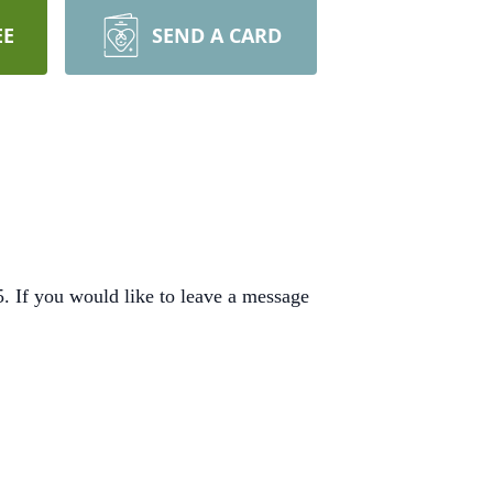
EE
SEND A CARD
 If you would like to leave a message