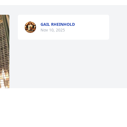
GAIL RHEINHOLD
Nov 10, 2025
 