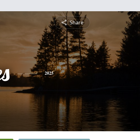
Share
es
2025