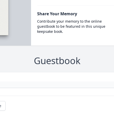
Share Your Memory
Contribute your memory to the online
guestbook to be featured in this unique
keepsake book.
Guestbook
e