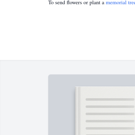
To send flowers or plant a
memorial tre