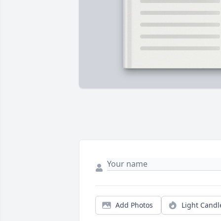
Add Photos
Light Candl