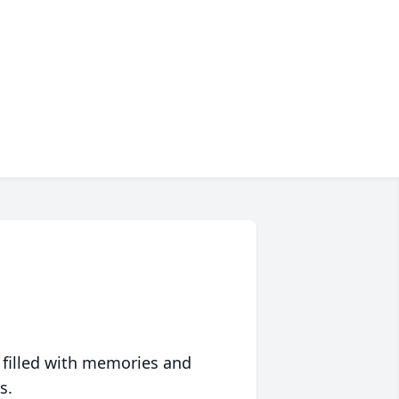
 filled with memories and
s.