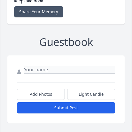
keepsake book.
Share Your Memory
Guestbook
Add Photos
Light Candle
Submit Post