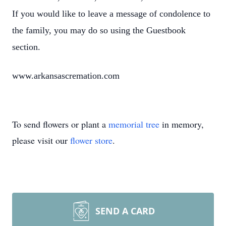
If you would like to leave a message of condolence to
the family, you may do so using the Guestbook
section.
www.arkansascremation.com
To send flowers or plant a
memorial tree
in memory,
please visit our
flower store
.
SEND A CARD