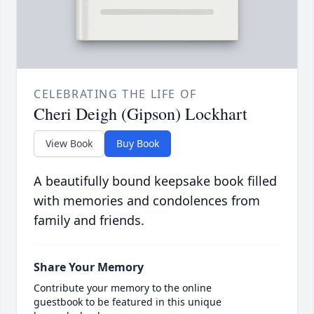
CELEBRATING THE LIFE OF
Cheri Deigh (Gipson) Lockhart
View Book
Buy Book
A beautifully bound keepsake book filled
with memories and condolences from
family and friends.
Share Your Memory
Contribute your memory to the online
guestbook to be featured in this unique