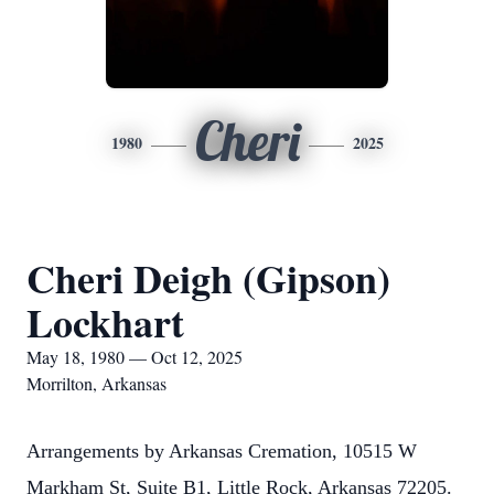
Cheri
1980
2025
Cheri Deigh (Gipson)
Lockhart
May 18, 1980 — Oct 12, 2025
Morrilton, Arkansas
Arrangements by Arkansas Cremation, 10515 W
Markham St, Suite B1, Little Rock, Arkansas 72205.