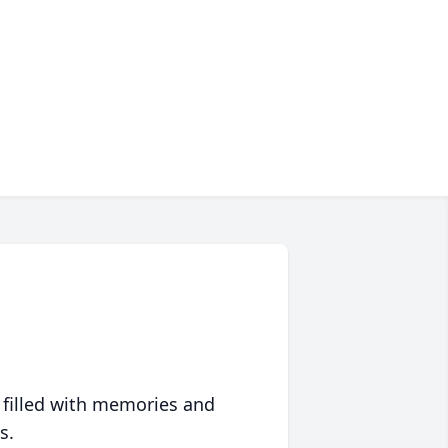
 filled with memories and
s.