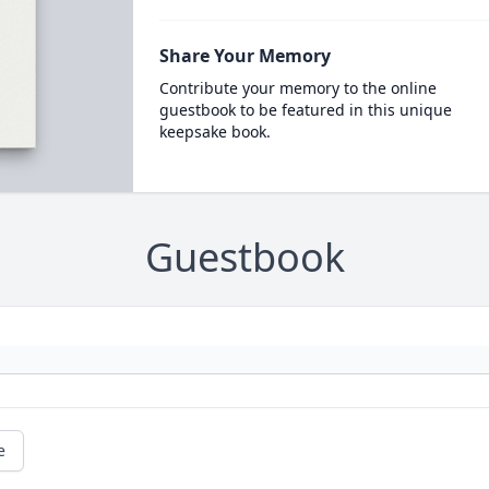
Share Your Memory
Contribute your memory to the online
guestbook to be featured in this unique
keepsake book.
Guestbook
e