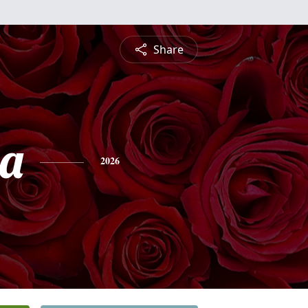
Share
ia
2026