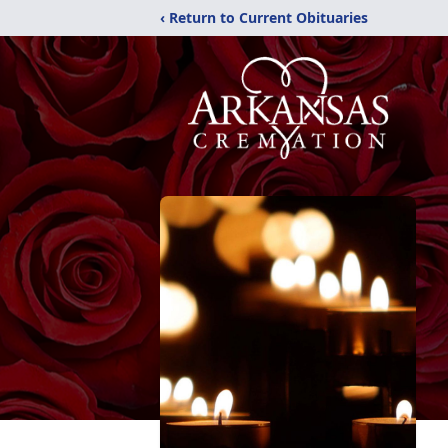
‹ Return to Current Obituaries