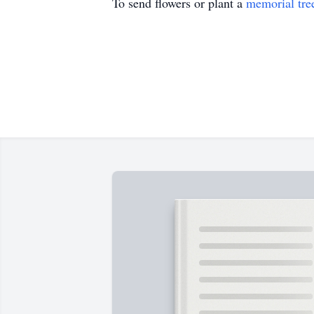
To send flowers or plant a
memorial tre