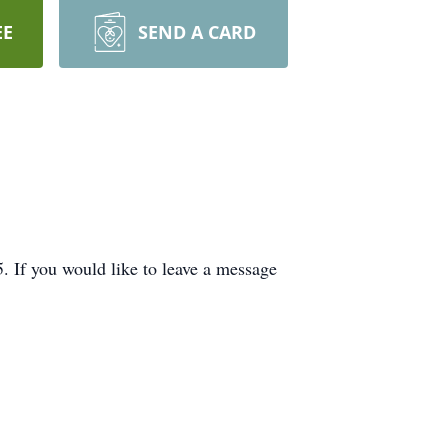
EE
SEND A CARD
If you would like to leave a message