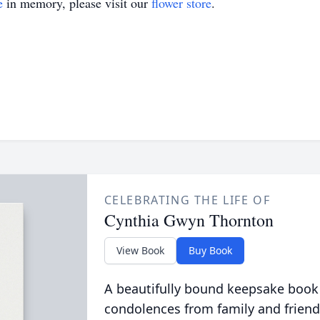
e
in memory, please visit our
flower store
.
CELEBRATING THE LIFE OF
Cynthia Gwyn Thornton
View Book
Buy Book
A beautifully bound keepsake book
condolences from family and friend