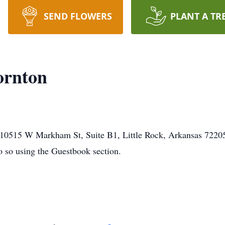
SEND FLOWERS
PLANT A TR
ornton
0515 W Markham St, Suite B1, Little Rock, Arkansas 72205. 
o so using the Guestbook section.