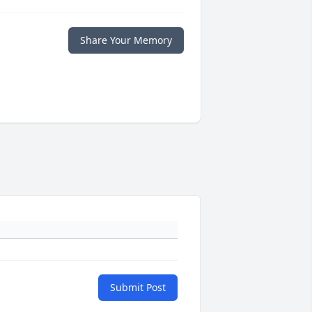
Share Your Memory
Submit Post