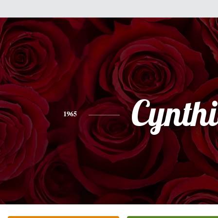
Cynth
1965