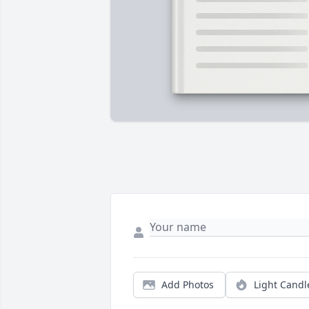
Add Photos
Light Candl