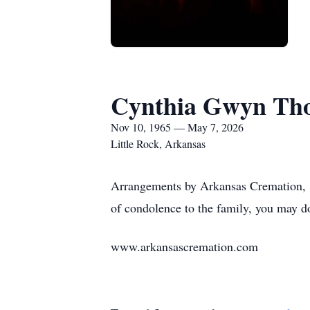
Cynthia Gwyn Th
Nov 10, 1965 — May 7, 2026
Little Rock, Arkansas
Arrangements by Arkansas Cremation, 1
of condolence to the family, you may d
www.arkansascremation.com