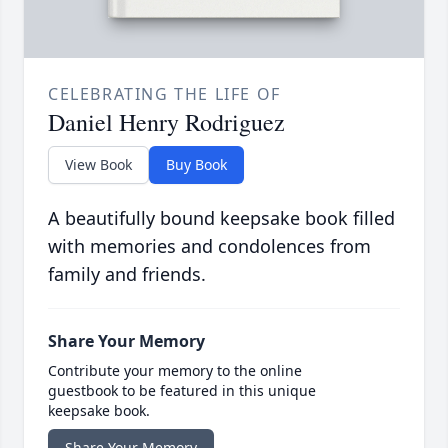
CELEBRATING THE LIFE OF
Daniel Henry Rodriguez
View Book
Buy Book
A beautifully bound keepsake book filled
with memories and condolences from
family and friends.
Share Your Memory
Contribute your memory to the online
guestbook to be featured in this unique
keepsake book.
Share Your Memory