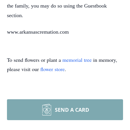
the family, you may do so using the Guestbook
section.
www.arkansascremation.com
To send flowers or plant a
memorial tree
in memory,
please visit our
flower store
.
SEND A CARD