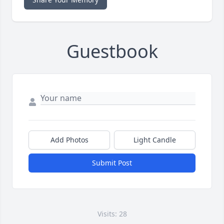
Guestbook
Add Photos
Light Candle
Submit Post
Visits: 28