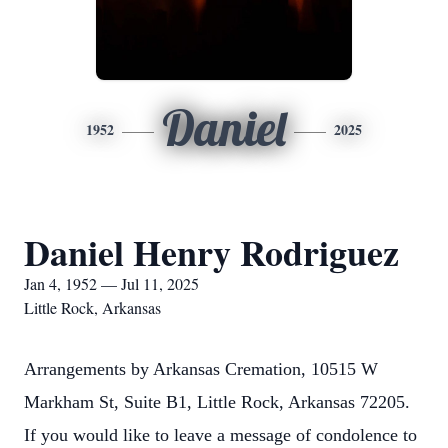
Daniel
1952
2025
Daniel Henry Rodriguez
Jan 4, 1952 — Jul 11, 2025
Little Rock, Arkansas
Arrangements by Arkansas Cremation, 10515 W
Markham St, Suite B1, Little Rock, Arkansas 72205.
If you would like to leave a message of condolence to