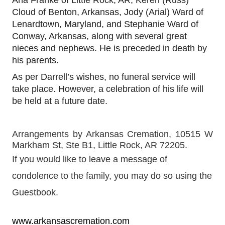
Cloud of Benton, Arkansas, Jody (Arial) Ward of
Lenardtown, Maryland, and
Stephanie Ward o
f
Conway, Arkansas, along with several great
nieces and nephews. He is preceded in death by
his parents.
As per Darrell’s wishes, no funeral service will
take place. However, a celebration of his life will
be held at a future date.
Arrangements by Arkansas Cremation, 10515 W 
Markham St, Ste B1, Little Rock, AR 72205.  
If you would like to leave a message of 
condolence to the family, you may do so using the 
Guestbook. 
www.arkansascremation.com