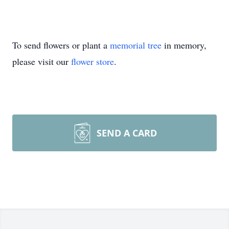
To send flowers or plant a
memorial tree
in memory,
please visit our
flower store
.
SEND A CARD