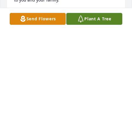
JOYE ANDERSEN. (COUSIN)
Send Flowers
Plant A Tree
Jul 16, 2024
Just now found out about this because I was trying 
to find his phone number to see if he wanted to go 
to lunch.  I'll miss him as we we were friends since I 
can remember. sorry for your loss

Tony Johnston  (Was also your plumber)
ANTHONY JOHNSTON
May 24, 2024
Dear Melissa, I am so sad and just learned today of 