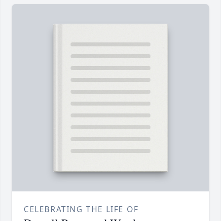
CELEBRATING THE LIFE OF