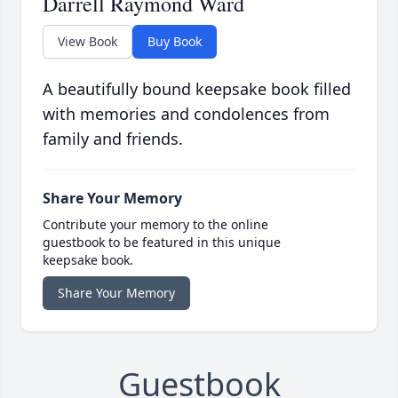
Darrell Raymond Ward
View Book
Buy Book
A beautifully bound keepsake book filled
with memories and condolences from
family and friends.
Share Your Memory
Contribute your memory to the online
guestbook to be featured in this unique
keepsake book.
Share Your Memory
Guestbook