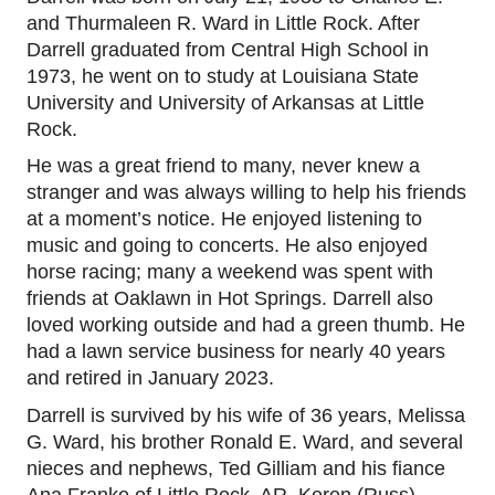
and Thurmaleen R. Ward in Little Rock. After
Darrell graduated from Central High School in
1973, he went on to study at
Louisiana State
University and University of Arkansas at Little
Rock.
He was a great friend to many, never knew a
stranger and was always willing to help his friends
at a moment’s notice. He enjoyed listening to
music and going to concerts. He also enjoyed
horse racing; many a weekend was spent with
friends at
Oaklawn i
n Hot Springs. Darrell also
loved working outside and had a green thumb. He
had a lawn service business for nearly 40 years
and retired
in January 2023.
Darrell is survived by his wife of 36 years, Melissa
G. Ward, his brother Ronald E. Ward, and several
nieces and nephews, Ted Gilliam and his fiance
Ana Franke of Little Rock, AR, Keren (Russ)