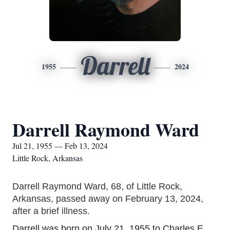
Darrell
1955
2024
Darrell Raymond Ward
Jul 21, 1955 — Feb 13, 2024
Little Rock, Arkansas
Darrell Raymond Ward, 68, of Little Rock,
Arkansas, passed away on February 13, 2024,
after a brief illness.
Darrell was born on July
21, 195
5 to Charles E.