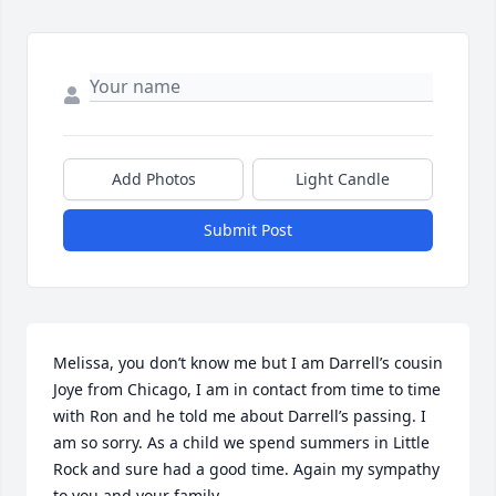
Add Photos
Light Candle
Submit Post
Melissa, you don’t know me but I am Darrell’s cousin 
Joye from Chicago, I am in contact from time to time 
with Ron and he told me about Darrell’s passing. I 
am so sorry. As a child we spend summers in Little 
Rock and sure had a good time. Again my sympathy 
to you and your family.