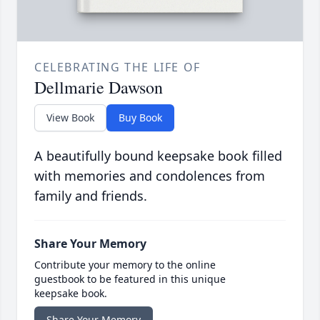
CELEBRATING THE LIFE OF
Dellmarie Dawson
View Book
Buy Book
A beautifully bound keepsake book filled
with memories and condolences from
family and friends.
Share Your Memory
Contribute your memory to the online
guestbook to be featured in this unique
keepsake book.
Share Your Memory