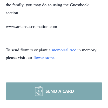
the family, you may do so using the Guestbook
section.
www.arkansascremation.com
To send flowers or plant a
memorial tree
in memory,
please visit our
flower store
.
SEND A CARD