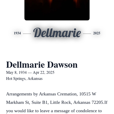
Dellmarie
1934
2025
Dellmarie Dawson
May 8, 1934 — Apr 22, 2025
Hot Springs, Arkansas
Arrangements by Arkansas Cremation, 10515 W
Markham St, Suite B1, Little Rock, Arkansas 72205.If
you would like to leave a message of condolence to