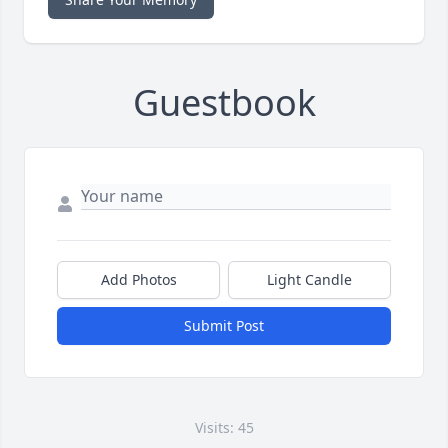
Guestbook
Add Photos
Light Candle
Submit Post
Visits: 45