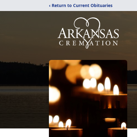
‹ Return to Current Obituaries