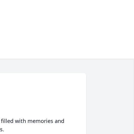
 filled with memories and
s.