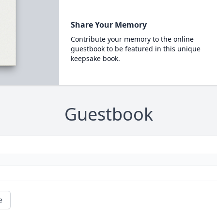
Share Your Memory
Contribute your memory to the online
guestbook to be featured in this unique
keepsake book.
Guestbook
e