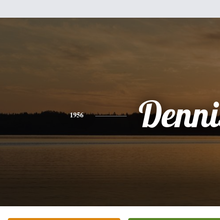
Denni
1956