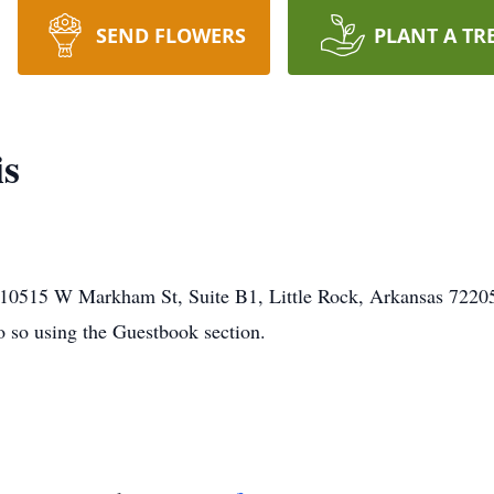
SEND FLOWERS
PLANT A TR
is
0515 W Markham St, Suite B1, Little Rock, Arkansas 72205. 
o so using the Guestbook section.