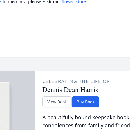
e
in memory, please visit our
flower store
.
CELEBRATING THE LIFE OF
Dennis Dean Harris
View Book
Buy Book
A beautifully bound keepsake book
condolences from family and friend