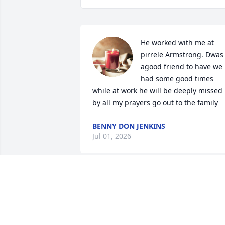
He worked with me at 
pirrele Armstrong. Dwas 
agood friend to have we 
had some good times 
while at work he will be deeply missed 
by all my prayers go out to the family
BENNY DON JENKINS
Jul 01, 2026