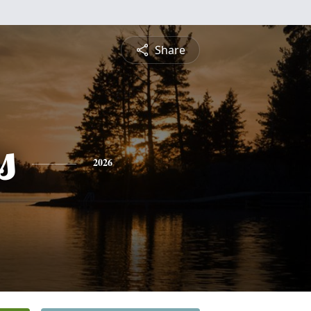
Share
s
2026