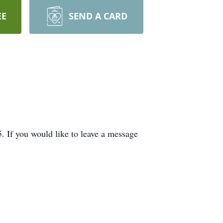
EE
SEND A CARD
If you would like to leave a message