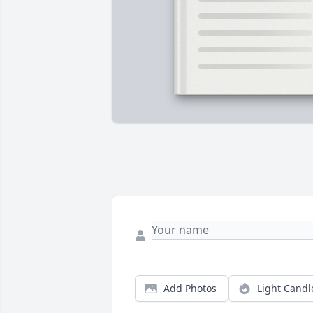
Add Photos
Light Candl