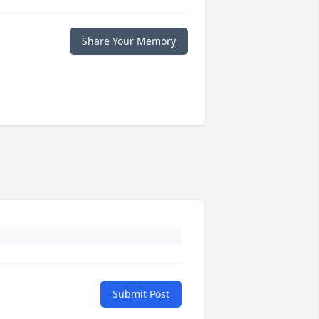
Share Your Memory
Submit Post