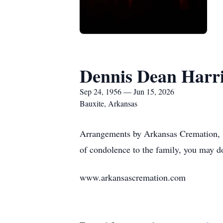
Dennis Dean Harr
Sep 24, 1956 — Jun 15, 2026
Bauxite, Arkansas
Arrangements by Arkansas Cremation, 1
of condolence to the family, you may d
www.arkansascremation.com