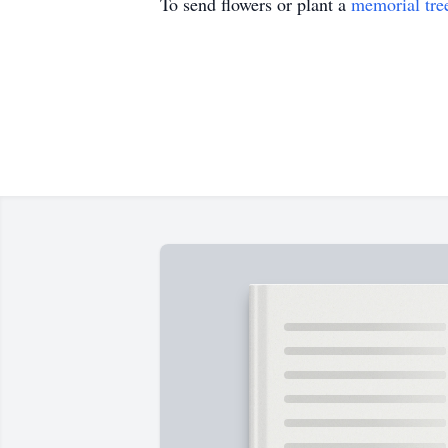
To send flowers or plant a
memorial tre