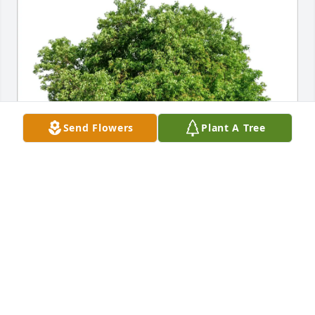
Send Flowers
Plant A Tree
Karen and Jack Wacaster purchased Eco-Friendly 
Memorial Trees for Dennis Ray
KAREN AND JACK WACASTER
Feb 05, 2026