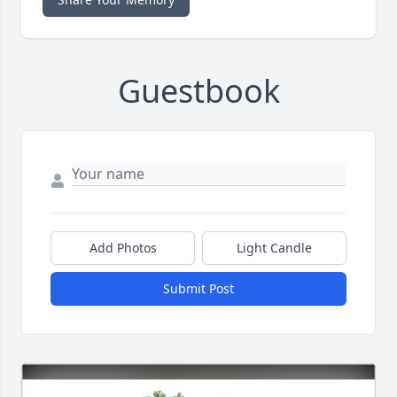
Guestbook
Add Photos
Light Candle
Submit Post