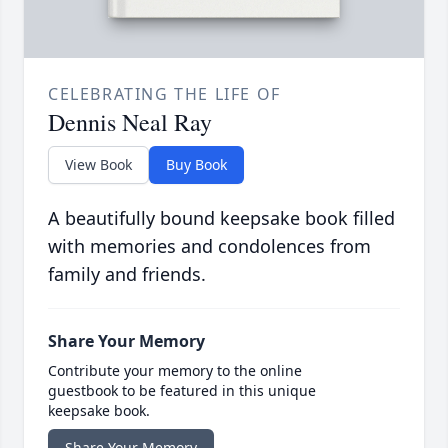
CELEBRATING THE LIFE OF
Dennis Neal Ray
View Book
Buy Book
A beautifully bound keepsake book filled
with memories and condolences from
family and friends.
Share Your Memory
Contribute your memory to the online
guestbook to be featured in this unique
keepsake book.
Share Your Memory