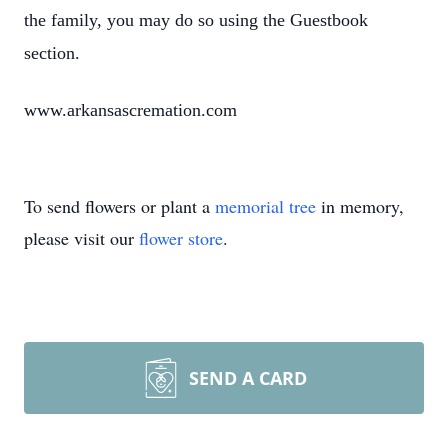
the family, you may do so using the Guestbook
section.
www.arkansascremation.com
To send flowers or plant a
memorial tree
in memory,
please visit our
flower store
.
SEND A CARD