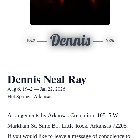
Dennis
1942
2026
Dennis Neal Ray
Aug 6, 1942 — Jan 22, 2026
Hot Springs, Arkansas
Arrangements by Arkansas Cremation, 10515 W
Markham St, Suite B1, Little Rock, Arkansas 72205.
If you would like to leave a message of condolence to