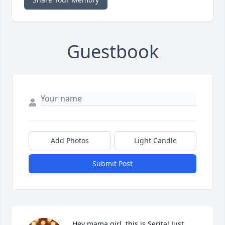
Guestbook
Add Photos
Light Candle
Submit Post
Hey mama girl, this is Serita! Just 