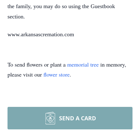
the family, you may do so using the Guestbook
section.
www.arkansascremation.com
To send flowers or plant a
memorial tree
in memory,
please visit our
flower store
.
SEND A CARD