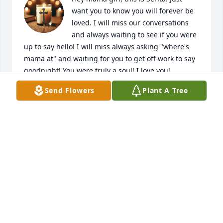
want you to know you will forever be 
loved. I will miss our conversations 
and always waiting to see if you were 
up to say hello! I will miss always asking "where's 
mama at" and waiting for you to get off work to say 
goodnight! You were truly a soul! I love you!
Send Flowers
Plant A Tree
SERITA JONES
Apr 23, 2025
I miss you sister I think about you everyday you will 
always be in my heart. Fly high angle
CARMEN RHODES
Apr 22, 2025