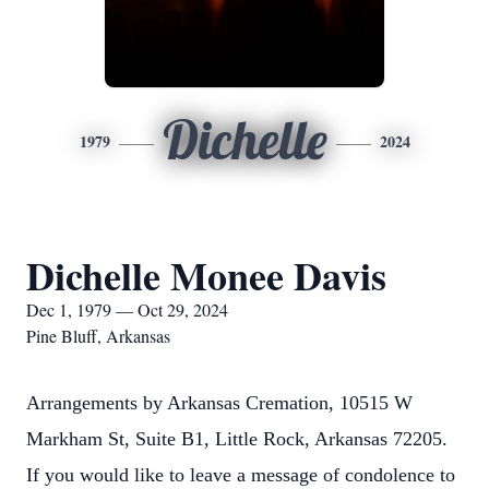
Dichelle
1979
2024
Dichelle Monee Davis
Dec 1, 1979 — Oct 29, 2024
Pine Bluff, Arkansas
Arrangements by Arkansas Cremation, 10515 W
Markham St, Suite B1, Little Rock, Arkansas 72205.
If you would like to leave a message of condolence to