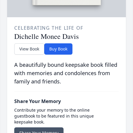
CELEBRATING THE LIFE OF
Dichelle Monee Davis
View Book
Buy Book
A beautifully bound keepsake book filled
with memories and condolences from
family and friends.
Share Your Memory
Contribute your memory to the online
guestbook to be featured in this unique
keepsake book.
Share Your Memory