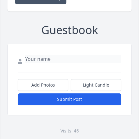
Guestbook
Add Photos
Light Candle
Submit Post
Visits: 46