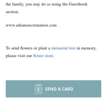
the family, you may do so using the Guestbook
section.
www.arkansascremation.com
To send flowers or plant a
memorial tree
in memory,
please visit our
flower store
.
SEND A CARD