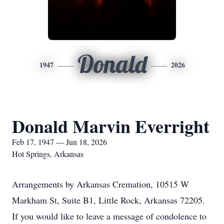
Donald
1947
2026
Donald Marvin Everright
Feb 17, 1947 — Jun 18, 2026
Hot Springs, Arkansas
Arrangements by Arkansas Cremation, 10515 W
Markham St, Suite B1, Little Rock, Arkansas 72205.
If you would like to leave a message of condolence to