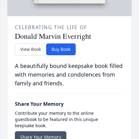
CELEBRATING THE LIFE OF
Donald Marvin Everright
View Book
Buy Book
A beautifully bound keepsake book filled
with memories and condolences from
family and friends.
Share Your Memory
Contribute your memory to the online
guestbook to be featured in this unique
keepsake book.
Share Your Memory