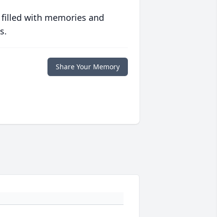
 filled with memories and
s.
Share Your Memory