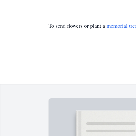
To send flowers or plant a
memorial tre