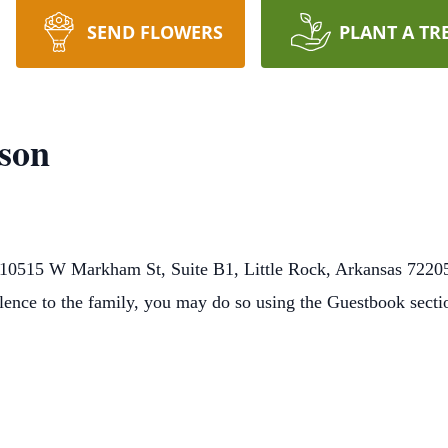
SEND FLOWERS
PLANT A TR
son
10515 W Markham St, Suite B1, Little Rock, Arkansas 72205
lence to the family, you may do so using the Guestbook sect