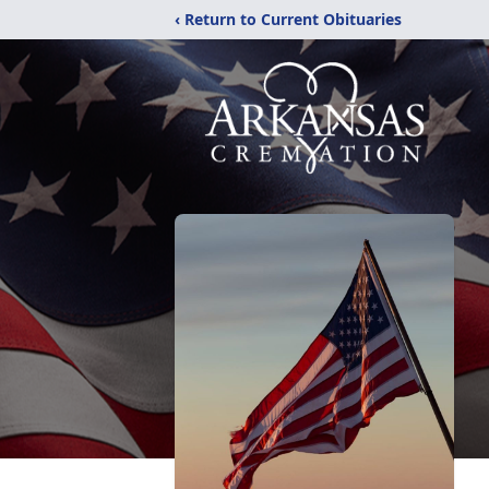
‹ Return to Current Obituaries