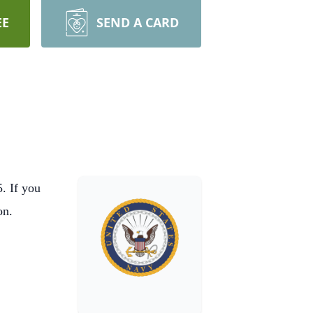
EE
SEND A CARD
. If you
ion.