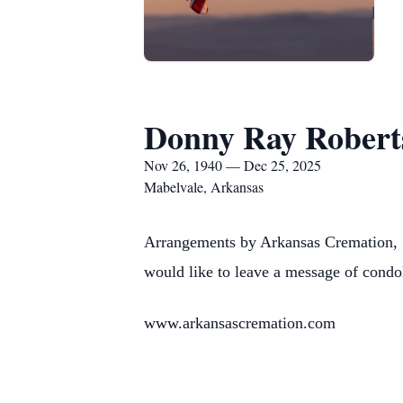
Donny Ray Robert
Nov 26, 1940 — Dec 25, 2025
Mabelvale, Arkansas
Arrangements by Arkansas Cremation, 
would like to leave a message of condo
www.arkansascremation.com