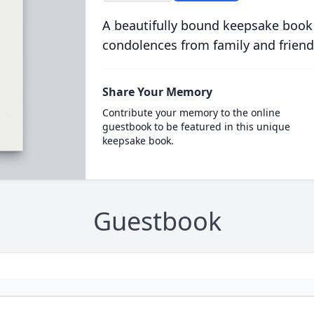
A beautifully bound keepsake book
condolences from family and friend
Share Your Memory
Contribute your memory to the online
guestbook to be featured in this unique
keepsake book.
Guestbook