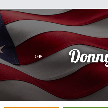
Donn
1940