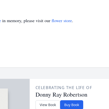
e
in memory, please visit our
flower store
.
CELEBRATING THE LIFE OF
Donny Ray Robertson
View Book
Buy Book