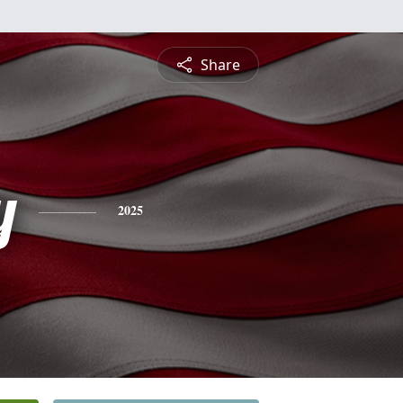
Share
y
2025