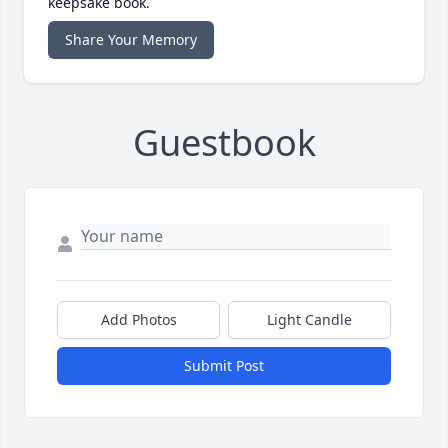
keepsake book.
Share Your Memory
Guestbook
Add Photos
Light Candle
Submit Post