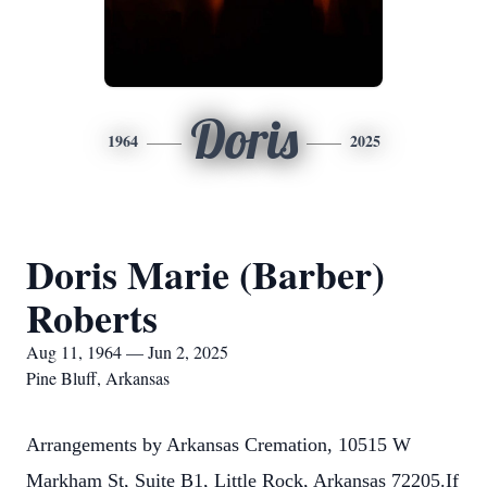
Doris
1964
2025
Doris Marie (Barber)
Roberts
Aug 11, 1964 — Jun 2, 2025
Pine Bluff, Arkansas
Arrangements by Arkansas Cremation, 10515 W
Markham St, Suite B1, Little Rock, Arkansas 72205.If