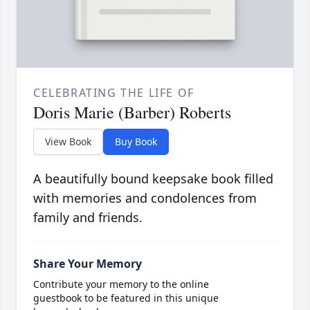
CELEBRATING THE LIFE OF
Doris Marie (Barber) Roberts
View Book
Buy Book
A beautifully bound keepsake book filled
with memories and condolences from
family and friends.
Share Your Memory
Contribute your memory to the online
guestbook to be featured in this unique