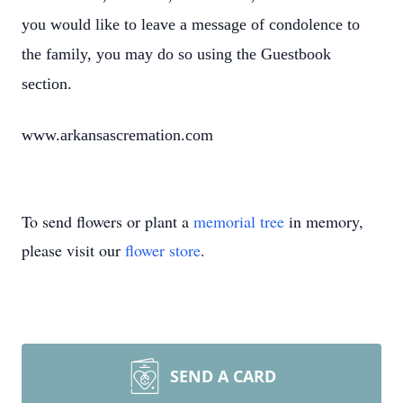
you would like to leave a message of condolence to
the family, you may do so using the Guestbook
section.
www.arkansascremation.com
To send flowers or plant a
memorial tree
in memory,
please visit our
flower store
.
SEND A CARD