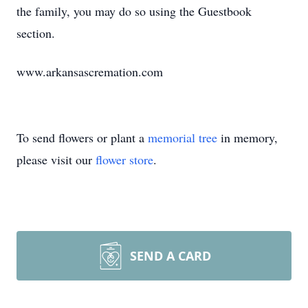
the family, you may do so using the Guestbook
section.
www.arkansascremation.com
To send flowers or plant a
memorial tree
in memory,
please visit our
flower store
.
SEND A CARD