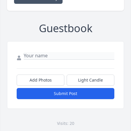
Guestbook
Add Photos
Light Candle
Submit Post
Visits: 20