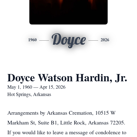
Doyce
1960
2026
Doyce Watson Hardin, Jr.
May 1, 1960 — Apr 15, 2026
Hot Springs, Arkansas
Arrangements by Arkansas Cremation, 10515 W
Markham St, Suite B1, Little Rock, Arkansas 72205.
If you would like to leave a message of condolence to