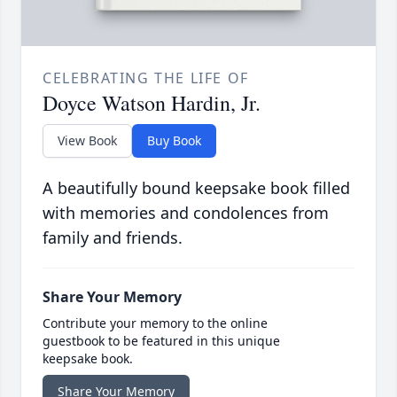
CELEBRATING THE LIFE OF
Doyce Watson Hardin, Jr.
View Book
Buy Book
A beautifully bound keepsake book filled
with memories and condolences from
family and friends.
Share Your Memory
Contribute your memory to the online
guestbook to be featured in this unique
keepsake book.
Share Your Memory