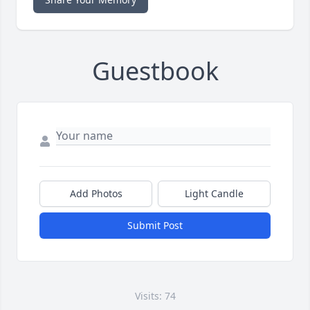
Guestbook
Add Photos
Light Candle
Submit Post
Visits: 74