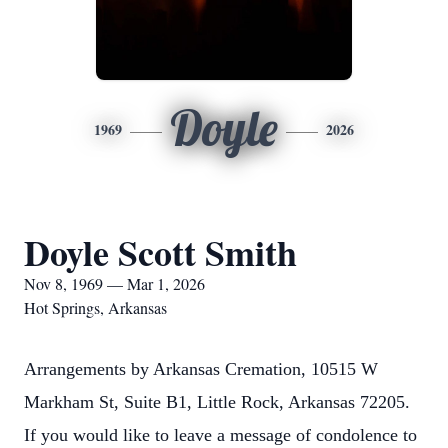
Doyle
1969
2026
Doyle Scott Smith
Nov 8, 1969 — Mar 1, 2026
Hot Springs, Arkansas
Arrangements by Arkansas Cremation, 10515 W
Markham St, Suite B1, Little Rock, Arkansas 72205.
If you would like to leave a message of condolence to