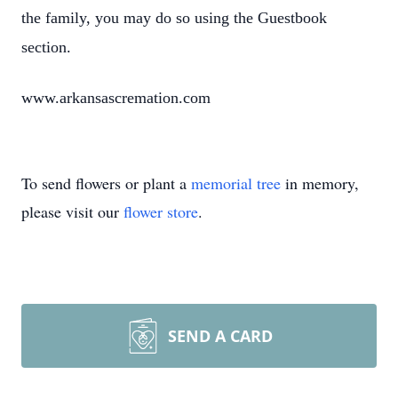
the family, you may do so using the Guestbook
section.
www.arkansascremation.com
To send flowers or plant a
memorial tree
in memory,
please visit our
flower store
.
SEND A CARD