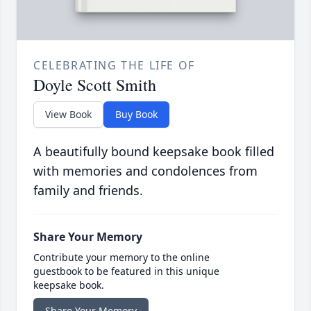
CELEBRATING THE LIFE OF
Doyle Scott Smith
View Book
Buy Book
A beautifully bound keepsake book filled
with memories and condolences from
family and friends.
Share Your Memory
Contribute your memory to the online
guestbook to be featured in this unique
keepsake book.
Share Your Memory