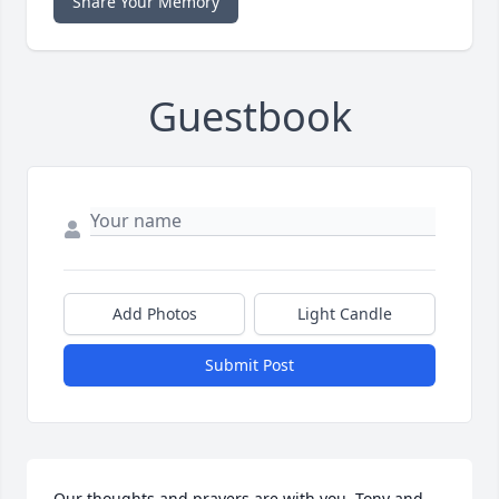
Share Your Memory
Guestbook
Add Photos
Light Candle
Submit Post
Our thoughts and prayers are with you. Tony and 