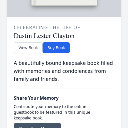
CELEBRATING THE LIFE OF
Dustin Lester Clayton
View Book
Buy Book
A beautifully bound keepsake book filled
with memories and condolences from
family and friends.
Share Your Memory
Contribute your memory to the online
guestbook to be featured in this unique
keepsake book.