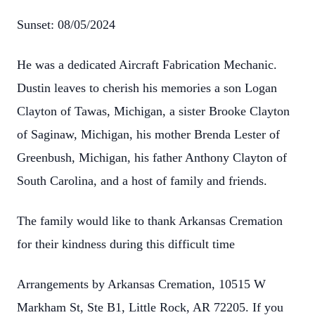
Sunset: 08/05/2024
He was a dedicated Aircraft Fabrication Mechanic.
Dustin leaves to cherish his memories a son Logan
Clayton of Tawas, Michigan, a sister Brooke Clayton
of Saginaw, Michigan, his mother Brenda Lester of
Greenbush, Michigan, his father Anthony Clayton of
South Carolina, and a host of family and friends.
The family would like to thank Arkansas Cremation
for their kindness during this difficult time
Arrangements by Arkansas Cremation, 10515 W
Markham St, Ste B1, Little Rock, AR 72205. If you