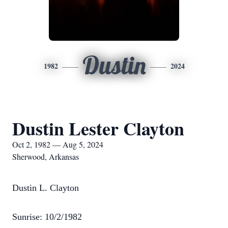
Dustin
1982
2024
Dustin Lester Clayton
Oct 2, 1982 — Aug 5, 2024
Sherwood, Arkansas
Dustin L. Clayton
Sunrise: 10/2/1982