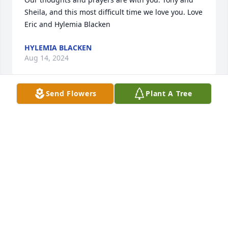
Sheila, and this most difficult time we love you. Love 
Eric and Hylemia Blacken
HYLEMIA BLACKEN
Aug 14, 2024
Send Flowers
Plant A Tree