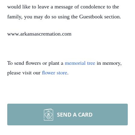
would like to leave a message of condolence to the
family, you may do so using the Guestbook section.
www.arkansascremation.com
To send flowers or plant a
memorial tree
in memory,
please visit our
flower store
.
SEND A CARD