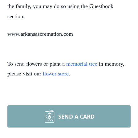
the family, you may do so using the Guestbook
section.
www.arkansascremation.com
To send flowers or plant a
memorial tree
in memory,
please visit our
flower store
.
SEND A CARD