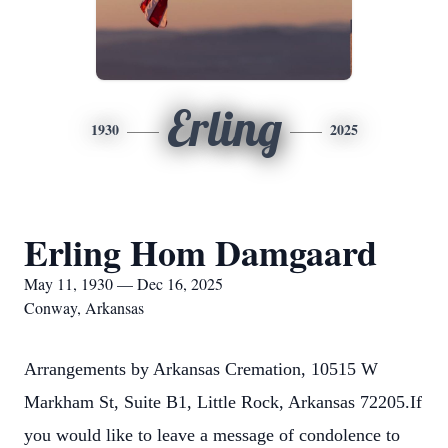
Erling
1930
2025
Erling Hom Damgaard
May 11, 1930 — Dec 16, 2025
Conway, Arkansas
Arrangements by Arkansas Cremation, 10515 W
Markham St, Suite B1, Little Rock, Arkansas 72205.If
you would like to leave a message of condolence to