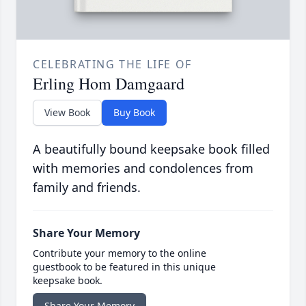
CELEBRATING THE LIFE OF
Erling Hom Damgaard
View Book
Buy Book
A beautifully bound keepsake book filled
with memories and condolences from
family and friends.
Share Your Memory
Contribute your memory to the online
guestbook to be featured in this unique
keepsake book.
Share Your Memory