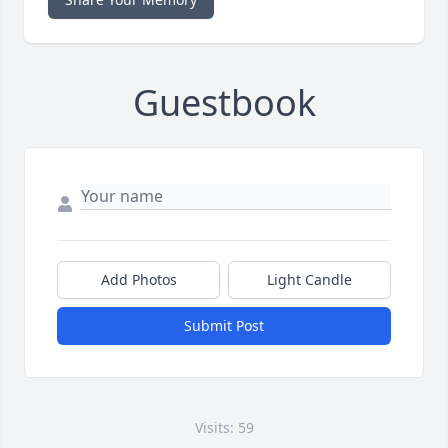
Guestbook
Add Photos
Light Candle
Submit Post
Visits: 59