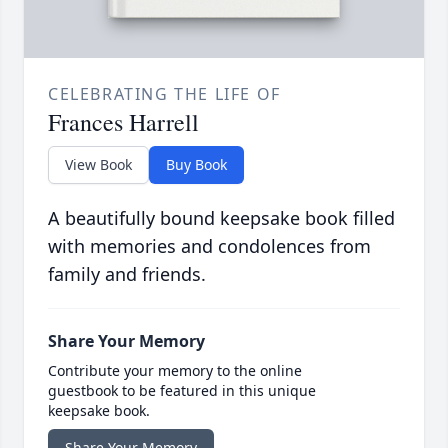
CELEBRATING THE LIFE OF
Frances Harrell
View Book
Buy Book
A beautifully bound keepsake book filled
with memories and condolences from
family and friends.
Share Your Memory
Contribute your memory to the online
guestbook to be featured in this unique
keepsake book.
Share Your Memory