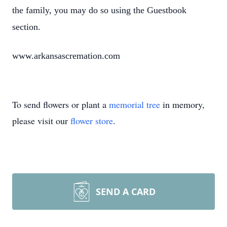
the family, you may do so using the Guestbook
section.
www.arkansascremation.com
To send flowers or plant a
memorial tree
in memory,
please visit our
flower store
.
SEND A CARD