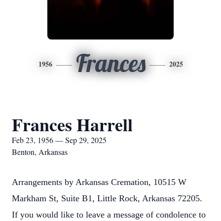
Frances
1956
2025
Frances Harrell
Feb 23, 1956 — Sep 29, 2025
Benton, Arkansas
Arrangements by Arkansas Cremation, 10515 W
Markham St, Suite B1, Little Rock, Arkansas 72205.
If you would like to leave a message of condolence to