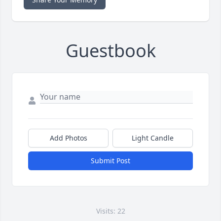
Guestbook
Add Photos
Light Candle
Submit Post
Visits: 22