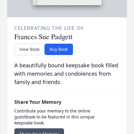
CELEBRATING THE LIFE OF
Frances Sue Padgett
View Book
Buy Book
A beautifully bound keepsake book filled
with memories and condolences from
family and friends.
Share Your Memory
Contribute your memory to the online
guestbook to be featured in this unique
keepsake book.
Share Your Memory