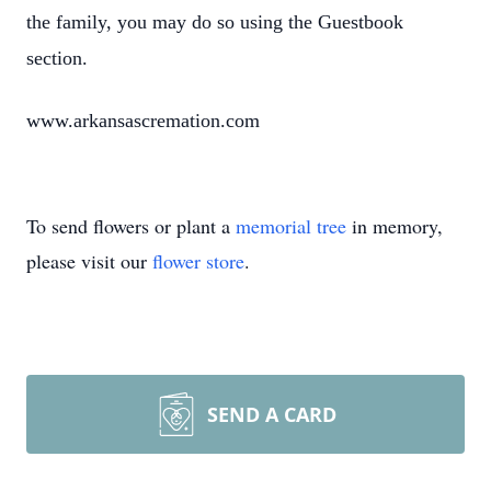
the family, you may do so using the Guestbook
section.
www.arkansascremation.com
To send flowers or plant a
memorial tree
in memory,
please visit our
flower store
.
SEND A CARD