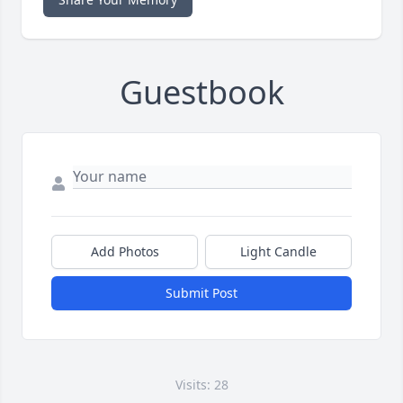
Guestbook
Add Photos
Light Candle
Submit Post
Visits: 28