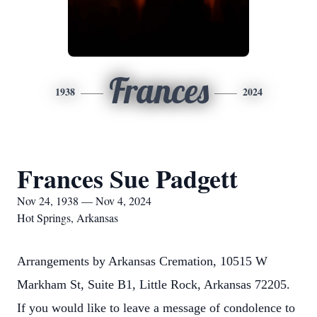
Frances
1938
2024
Frances Sue Padgett
Nov 24, 1938 — Nov 4, 2024
Hot Springs, Arkansas
Arrangements by Arkansas Cremation, 10515 W
Markham St, Suite B1, Little Rock, Arkansas 72205.
If you would like to leave a message of condolence to