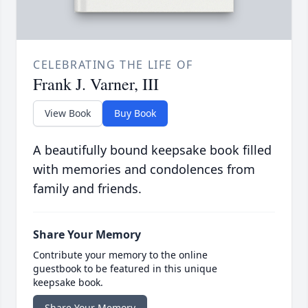
CELEBRATING THE LIFE OF
Frank J. Varner, III
View Book
Buy Book
A beautifully bound keepsake book filled
with memories and condolences from
family and friends.
Share Your Memory
Contribute your memory to the online
guestbook to be featured in this unique
keepsake book.
Share Your Memory