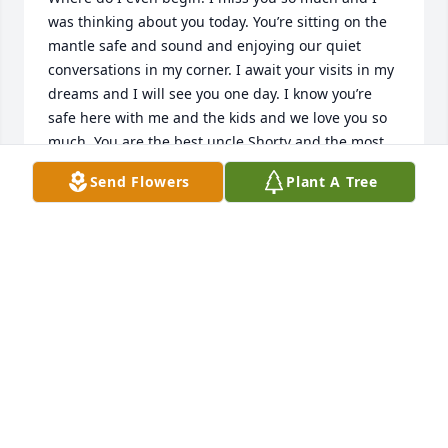
was thinking about you today. You’re sitting on the 
mantle safe and sound and enjoying our quiet 
conversations in my corner. I await your visits in my 
dreams and I will see you one day. I know you’re 
safe here with me and the kids and we love you so 
much. You are the best uncle Shorty and the most 
loyal brother to me. I love you.
Send Flowers
Plant A Tree
SHAYNEA (SHAY) VARNER MOORE
Jun 26, 2026
Frankie , though we had our differences , you were 
still my friend. You brought joy and laughter to ever 
you visited . You were one tough s.o.b. your in a 
better place brother. See you when I get there ! 
Much love bro!