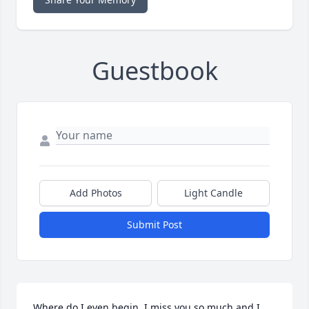
Guestbook
Add Photos
Light Candle
Submit Post
Where do I even begin. I miss you so much and I 