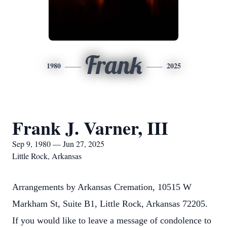
Frank
1980
2025
Frank J. Varner, III
Sep 9, 1980 — Jun 27, 2025
Little Rock, Arkansas
Arrangements by Arkansas Cremation, 10515 W
Markham St, Suite B1, Little Rock, Arkansas 72205.
If you would like to leave a message of condolence to