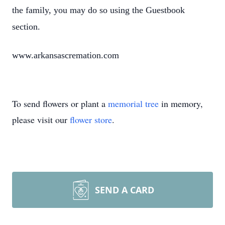
the family, you may do so using the Guestbook
section.
www.arkansascremation.com
To send flowers or plant a
memorial tree
in memory,
please visit our
flower store
.
SEND A CARD