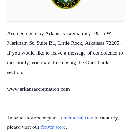
Arrangements by Arkansas Cremation, 10515 W
Markham St, Suite B1, Little Rock, Arkansas 72205.
If you would like to leave a message of condolence to
the family, you may do so using the Guestbook
section.
www.arkansascremation.com
To send flowers or plant a
memorial tree
in memory,
please visit our
flower store
.