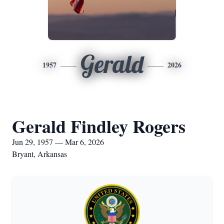
Gerald
1957
2026
Gerald Findley Rogers
Jun 29, 1957 — Mar 6, 2026
Bryant, Arkansas