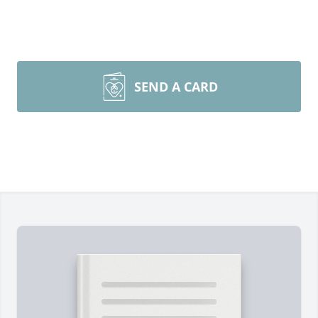
SEND A CARD