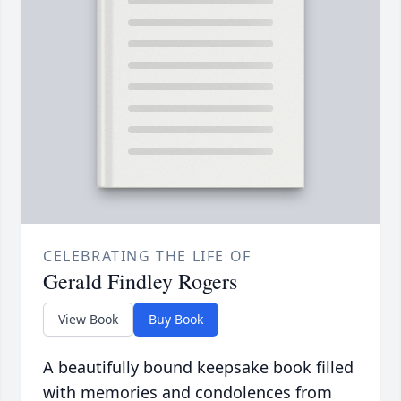
CELEBRATING THE LIFE OF
Gerald Findley Rogers
View Book
Buy Book
A beautifully bound keepsake book filled
with memories and condolences from