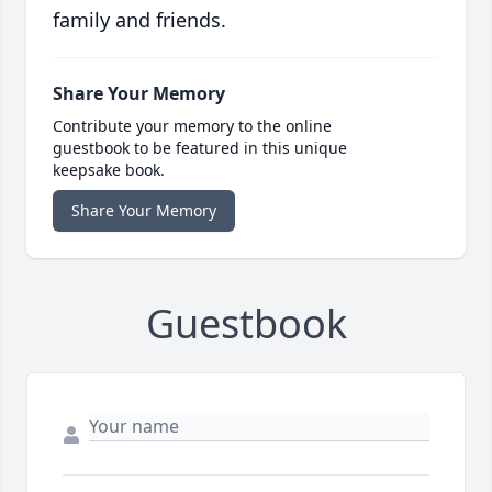
family and friends.
Share Your Memory
Contribute your memory to the online
guestbook to be featured in this unique
keepsake book.
Share Your Memory
Guestbook