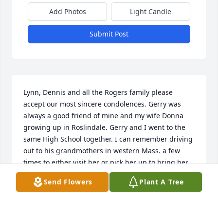
Add Photos
Light Candle
Submit Post
Lynn, Dennis and all the Rogers family please 
accept our most sincere condolences. Gerry was 
always a good friend of mine and my wife Donna 
growing up in Roslindale. Gerry and I went to the 
same High School together. I can remember driving 
out to his grandmothers in western Mass. a few 
times to either visit her or pick her up to bring her 
to Gerry’s for a visit. We were always hanging out in 
Send Flowers
Plant A Tree
the neighborhood with all our other friends at all 
times of the year. Having a few drinks before CYO 
dances every now and again to young of course but 