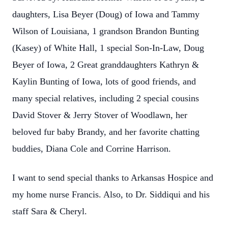
daughters, Lisa Beyer (Doug) of Iowa and Tammy
Wilson of Louisiana, 1 grandson Brandon Bunting
(Kasey) of White Hall, 1 special Son-In-Law, Doug
Beyer of Iowa, 2 Great granddaughters Kathryn &
Kaylin Bunting of Iowa, lots of good friends, and
many special relatives, including 2 special cousins
David Stover & Jerry Stover of Woodlawn, her
beloved fur baby Brandy, and her favorite chatting
buddies, Diana Cole and Corrine Harrison.
I want to send special thanks to Arkansas Hospice and
my home nurse Francis. Also, to Dr. Siddiqui and his
staff Sara & Cheryl.