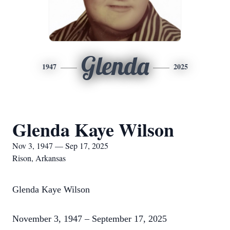
Glenda
1947
2025
Glenda Kaye Wilson
Nov 3, 1947 — Sep 17, 2025
Rison, Arkansas
Glenda Kaye Wilson
November 3, 1947 – September 17, 2025