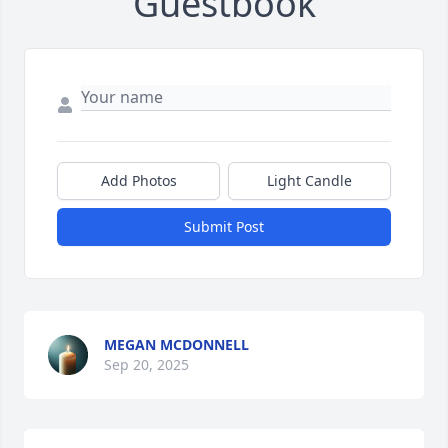
Guestbook
Add Photos
Light Candle
Submit Post
MEGAN MCDONNELL
Sep 20, 2025