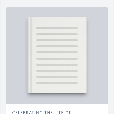
CELEBRATING THE LIFE OF