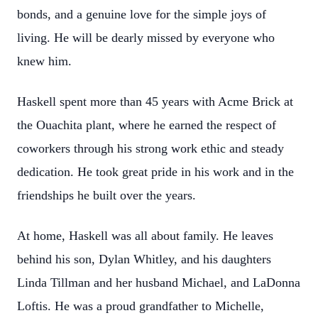
bonds, and a genuine love for the simple joys of
living. He will be dearly missed by everyone who
knew him.
Haskell spent more than 45 years with Acme Brick at
the Ouachita plant, where he earned the respect of
coworkers through his strong work ethic and steady
dedication. He took great pride in his work and in the
friendships he built over the years.
At home, Haskell was all about family. He leaves
behind his son, Dylan Whitley, and his daughters
Linda Tillman and her husband Michael, and LaDonna
Loftis. He was a proud grandfather to Michelle,