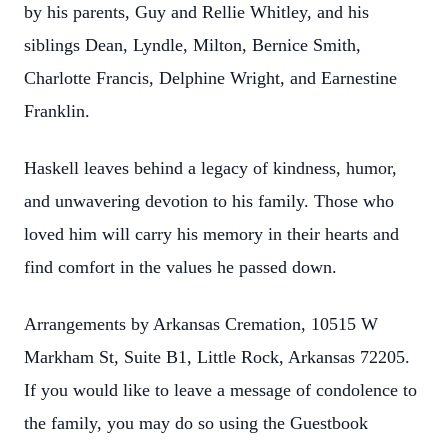
by his parents, Guy and Rellie Whitley, and his
siblings Dean, Lyndle, Milton, Bernice Smith,
Charlotte Francis, Delphine Wright, and Earnestine
Franklin.
Haskell leaves behind a legacy of kindness, humor,
and unwavering devotion to his family. Those who
loved him will carry his memory in their hearts and
find comfort in the values he passed down.
Arrangements by Arkansas Cremation, 10515 W
Markham St, Suite B1, Little Rock, Arkansas 72205.
If you would like to leave a message of condolence to
the family, you may do so using the Guestbook