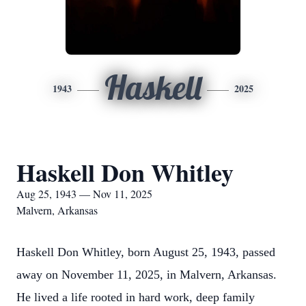
Haskell
1943
2025
Haskell Don Whitley
Aug 25, 1943 — Nov 11, 2025
Malvern, Arkansas
Haskell Don Whitley, born August 25, 1943, passed
away on November 11, 2025, in Malvern, Arkansas.
He lived a life rooted in hard work, deep family