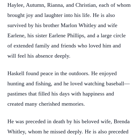
Haylee, Autumn, Rianna, and Christian, each of whom
brought joy and laughter into his life. He is also
survived by his brother Marlon Whitley and wife
Earlene, his sister Earlene Phillips, and a large circle
of extended family and friends who loved him and
will feel his absence deeply.
Haskell found peace in the outdoors. He enjoyed
hunting and fishing, and he loved watching baseball—
pastimes that filled his days with happiness and
created many cherished memories.
He was preceded in death by his beloved wife, Brenda
Whitley, whom he missed deeply. He is also preceded