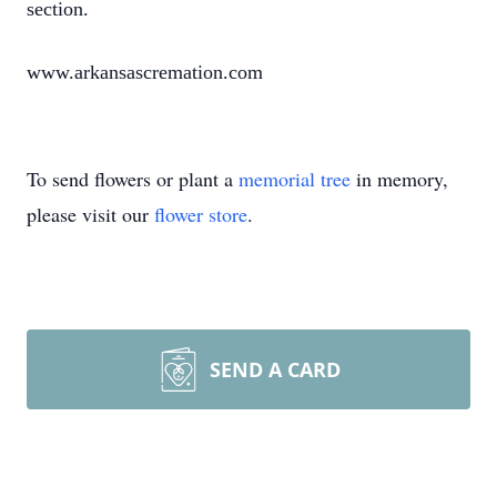
section.
www.arkansascremation.com
To send flowers or plant a
memorial tree
in memory,
please visit our
flower store
.
SEND A CARD