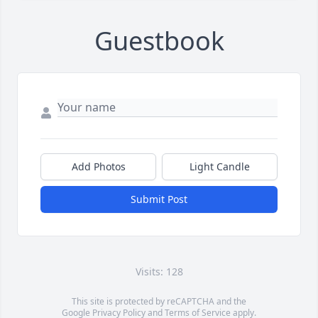
Guestbook
Add Photos
Light Candle
Submit Post
Visits: 128
This site is protected by reCAPTCHA and the
Google
Privacy Policy
and
Terms of Service
apply.