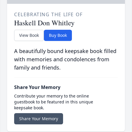
CELEBRATING THE LIFE OF
Haskell Don Whitley
View Book
Buy Book
A beautifully bound keepsake book filled
with memories and condolences from
family and friends.
Share Your Memory
Contribute your memory to the online
guestbook to be featured in this unique
keepsake book.
Share Your Memory