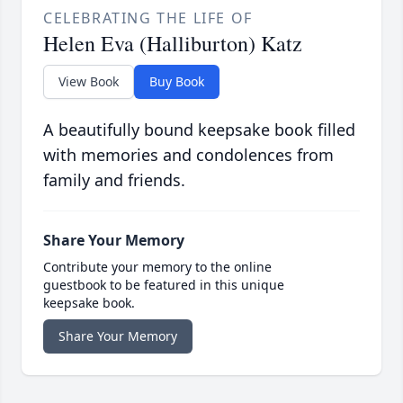
CELEBRATING THE LIFE OF
Helen Eva (Halliburton) Katz
View Book
Buy Book
A beautifully bound keepsake book filled
with memories and condolences from
family and friends.
Share Your Memory
Contribute your memory to the online
guestbook to be featured in this unique
keepsake book.
Share Your Memory