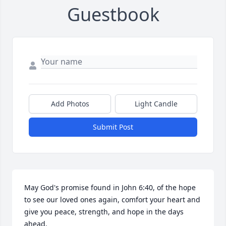
Guestbook
Add Photos
Light Candle
Submit Post
May God's promise found in John 6:40, of the hope 
to see our loved ones again, comfort your heart and 
give you peace, strength, and hope in the days 
ahead.