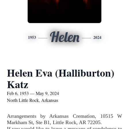
Helen
1953
2024
Helen Eva (Halliburton)
Katz
Feb 6, 1953 — May 9, 2024
North Little Rock, Arkansas
Arrangements by Arkansas Cremation, 10515 W 
Markham St, Ste B1, Little Rock, AR 72205.  
If you would like to leave a message of condolence to 