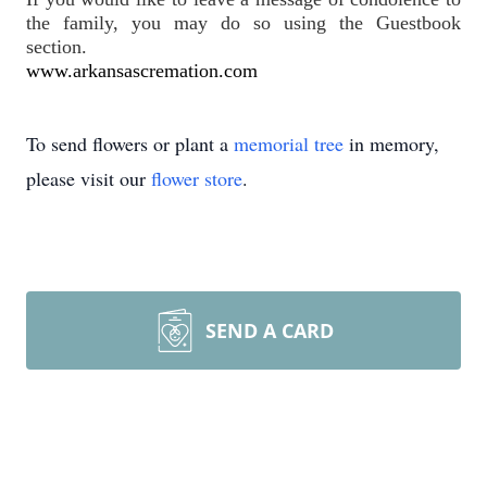
the family, you may do so using the Guestbook 
section.
www.arkansascremation.com
To send flowers or plant a
memorial tree
in memory,
please visit our
flower store
.
SEND A CARD