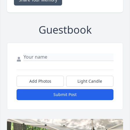
Guestbook
Add Photos
Light Candle
Submit Post