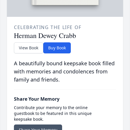
CELEBRATING THE LIFE OF
Herman Dewey Crabb
View Book
Buy Book
A beautifully bound keepsake book filled
with memories and condolences from
family and friends.
Share Your Memory
Contribute your memory to the online
guestbook to be featured in this unique
keepsake book.
Share Your Memory