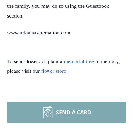
the family, you may do so using the Guestbook
section.
www.arkansascremation.com
To send flowers or plant a
memorial tree
in memory,
please visit our
flower store
.
SEND A CARD