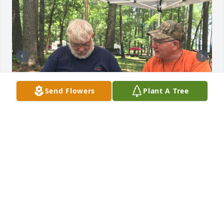
Send Flowers
Plant A Tree
Herman was such a wonderful person. There was 
never a dull moment when he was around! He 
brought much love and laughter to our family. 
Special memories were from camping trips and 
hours spent reminiscing about the good old days! 
He will be truly missed. Prayers and condolences to 
the family.