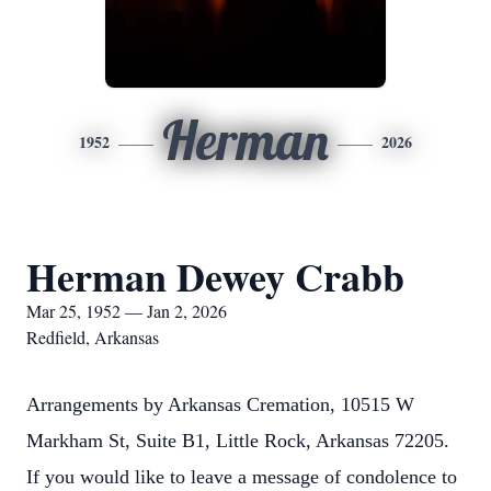
Herman
1952
2026
Herman Dewey Crabb
Mar 25, 1952 — Jan 2, 2026
Redfield, Arkansas
Arrangements by Arkansas Cremation, 10515 W
Markham St, Suite B1, Little Rock, Arkansas 72205.
If you would like to leave a message of condolence to