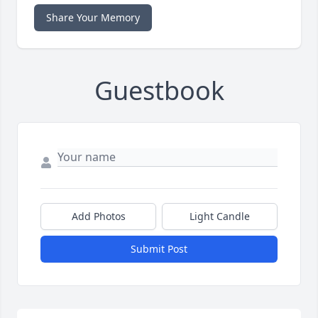
Share Your Memory
Guestbook
Add Photos
Light Candle
Submit Post