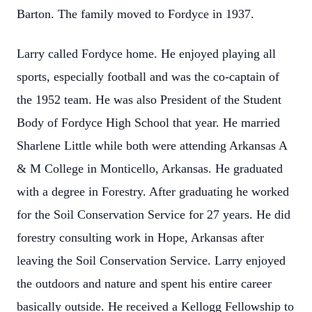
Barton. The family moved to Fordyce in 1937.
Larry called Fordyce home. He enjoyed playing all
sports, especially football and was the co-captain of
the 1952 team. He was also President of the Student
Body of Fordyce High School that year. He married
Sharlene Little while both were attending Arkansas A
& M College in Monticello, Arkansas. He graduated
with a degree in Forestry. After graduating he worked
for the Soil Conservation Service for 27 years. He did
forestry consulting work in Hope, Arkansas after
leaving the Soil Conservation Service. Larry enjoyed
the outdoors and nature and spent his entire career
basically outside. He received a Kellogg Fellowship to