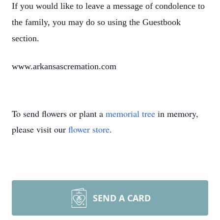
If you would like to leave a message of condolence to
the family, you may do so using the Guestbook
section.
www.arkansascremation.com
To send flowers or plant a
memorial tree
in memory,
please visit our
flower store
.
SEND A CARD