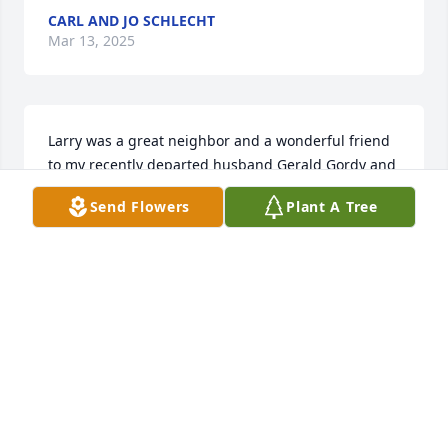
CARL AND JO SCHLECHT
Mar 13, 2025
Larry was a great neighbor and a wonderful friend 
to my recently departed husband Gerald Gordy and 
me.  You have my deepest sympathy.
Send Flowers
Plant A Tree
KAREN GORDY
Mar 12, 2025
We are so sorry for your loss.  It was great to get to 
know him and his wonderful sense of humor when 
we were neighbors and when we bought his home 
on Lake Cortez.  We appreciate Larry every year 