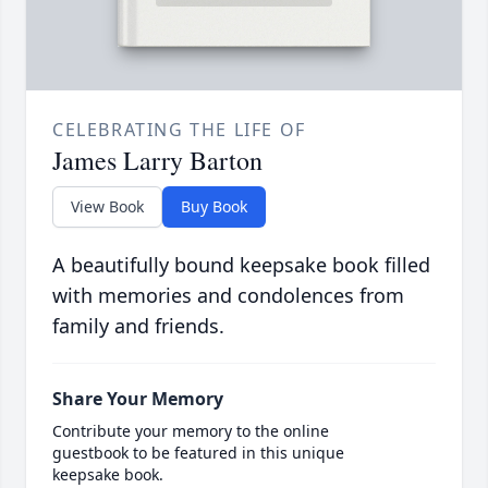
CELEBRATING THE LIFE OF
James Larry Barton
View Book
Buy Book
A beautifully bound keepsake book filled
with memories and condolences from
family and friends.
Share Your Memory
Contribute your memory to the online
guestbook to be featured in this unique
keepsake book.