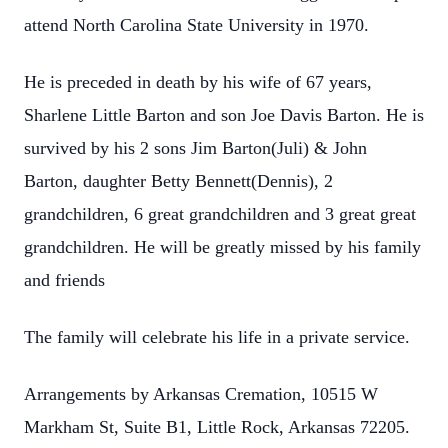
attend North Carolina State University in 1970.
He is preceded in death by his wife of 67 years,
Sharlene Little Barton and son Joe Davis Barton. He is
survived by his 2 sons Jim Barton(Juli) & John
Barton, daughter Betty Bennett(Dennis), 2
grandchildren, 6 great grandchildren and 3 great great
grandchildren. He will be greatly missed by his family
and friends
The family will celebrate his life in a private service.
Arrangements by Arkansas Cremation, 10515 W
Markham St, Suite B1, Little Rock, Arkansas 72205.