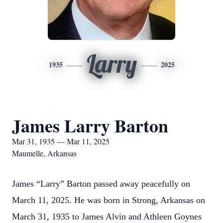
Larry
1935
2025
James Larry Barton
Mar 31, 1935 — Mar 11, 2025
Maumelle, Arkansas
James “Larry” Barton passed away peacefully on
March 11, 2025. He was born in Strong, Arkansas on
March 31, 1935 to James Alvin and Athleen Goynes