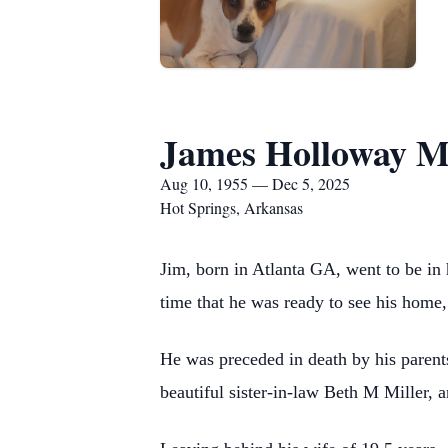
James Holloway Mi
Aug 10, 1955 — Dec 5, 2025
Hot Springs, Arkansas
Jim, born in Atlanta GA, went to be in
time that he was ready to see his home, 
He was preceded in death by his parent
beautiful sister-in-law Beth M Miller, a