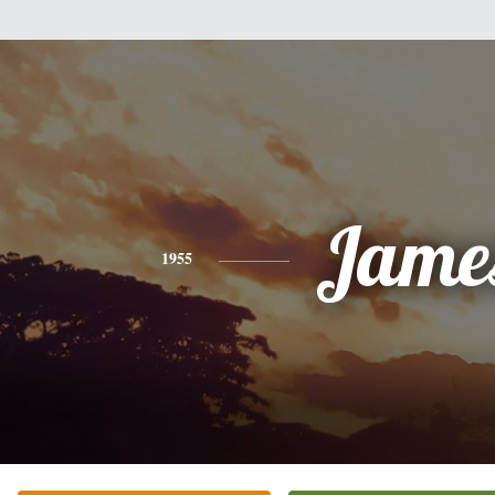
Jame
1955