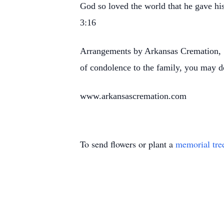
God so loved the world that he gave his
3:16
Arrangements by Arkansas Cremation, 1
of condolence to the family, you may d
www.arkansascremation.com
To send flowers or plant a
memorial tre