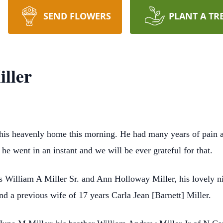
SEND FLOWERS
PLANT A TR
ller
 his heavenly home this morning. He had many years of pain an
he went in an instant and we will be ever grateful for that.
s William A Miller Sr. and Ann Holloway Miller, his lovely n
nd a previous wife of 17 years Carla Jean [Barnett] Miller.