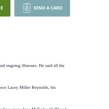
EE
SEND A CARD
d ongoing illnesses. He said all the
iece Lacey Miller Reynolds, his