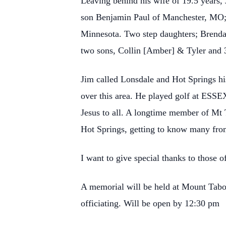
Leaving behind his wife of 19.5 years,
son Benjamin Paul of Manchester, MO;
Minnesota. Two step daughters; Brenda
two sons, Collin [Amber] & Tyler and 3
Jim called Lonsdale and Hot Springs hi
over this area. He played golf at ESSE
Jesus to all. A longtime member of Mt
Hot Springs, getting to know many from
I want to give special thanks to those 
A memorial will be held at Mount Ta
officiating. Will be open by 12:30 pm