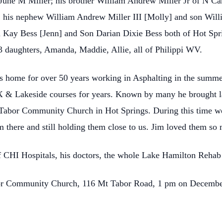
 June M Miller; his brother William Andrew Miller Jr of N Car
 his nephew William Andrew Miller III [Molly] and son Will
 Kay Bess [Jenn] and Son Darian Dixie Bess both of Hot Spr
 daughters, Amanda, Maddie, Allie, all of Philippi WV.
s home for over 50 years working in Asphalting in the summer
X & Lakeside courses for years. Known by many he brought lau
 Tabor Community Church in Hot Springs. During this time w
 there and still holding them close to us. Jim loved them so
of CHI Hospitals, his doctors, the whole Lake Hamilton Rehab 
bor Community Church, 116 Mt Tabor Road, 1 pm on Decemb