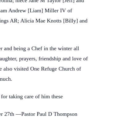
olina; niece Jane M Taylor [Jeff] and
iam Andrew [Liam] Miller IV of
ings AR; Alicia Mae Knotts [Billy] and
 and being a Chef in the winter all
ghter, prayers, friendship and love of
e also visited One Refuge Church of
 much.
for taking care of him these
er 27th —Pastor Paul D Thompson