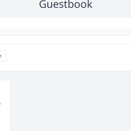
Guestbook
e
 