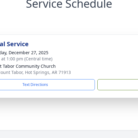
Service Schedule
l Service
day, December 27, 2025
s at 1:00 pm (Central time)
t Tabor Community Church
ount Tabor, Hot Springs, AR 71913
Text Directions