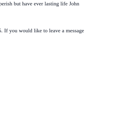
erish but have ever lasting life John
 If you would like to leave a message