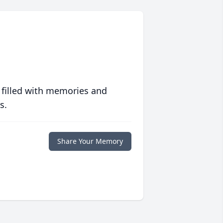
 filled with memories and
s.
Share Your Memory