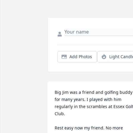
Add Photos
Light Candl
Big Jim was a friend and golfing buddy 
for many years. I played with him 
regularly in the scrambles at Essex Golf
Club. 

Rest easy now my friend. No more 