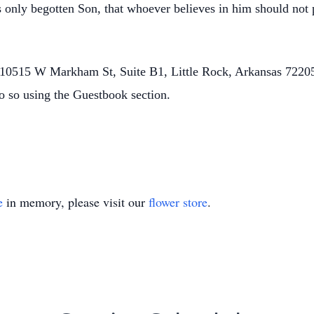
 only begotten Son, that whoever believes in him should not p
0515 W Markham St, Suite B1, Little Rock, Arkansas 72205.
o so using the Guestbook section.
e
in memory, please visit our
flower store
.