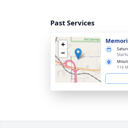
Past Services
Memoria
+
Satur
−
Start
Moun
116 M