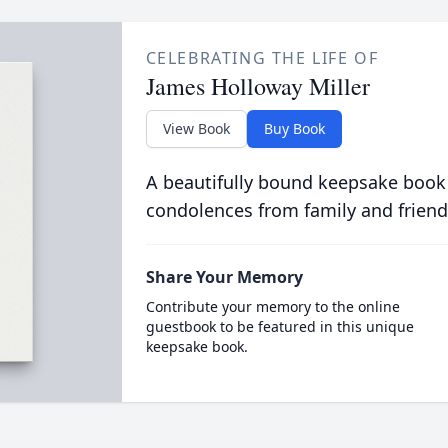
CELEBRATING THE LIFE OF
James Holloway Miller
View Book
Buy Book
A beautifully bound keepsake book
condolences from family and friend
Share Your Memory
Contribute your memory to the online
guestbook to be featured in this unique
keepsake book.