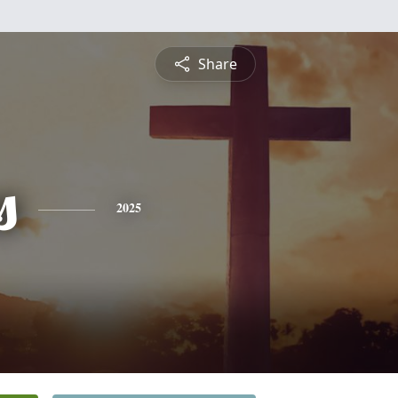
Share
s
2025