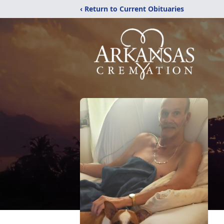
‹ Return to Current Obituaries