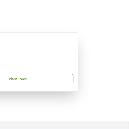
Plant Trees