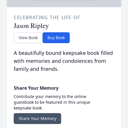
CELEBRATING THE LIFE OF
Jason Ripley
View Book
Buy Book
A beautifully bound keepsake book filled
with memories and condolences from
family and friends.
Share Your Memory
Contribute your memory to the online
guestbook to be featured in this unique
keepsake book.
Share Your Memory