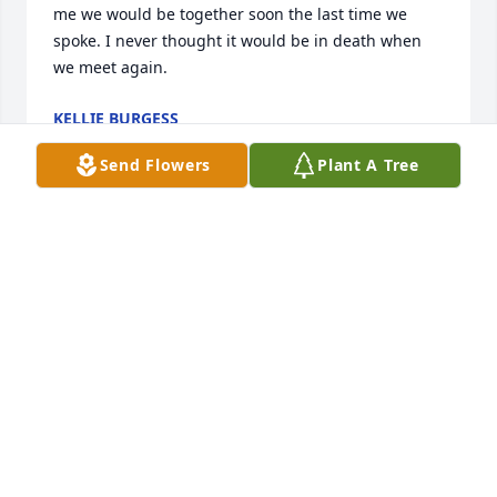
me we would be together soon the last time we 
spoke. I never thought it would be in death when 
we meet again.
KELLIE BURGESS
Apr 03, 2026
Send Flowers
Plant A Tree