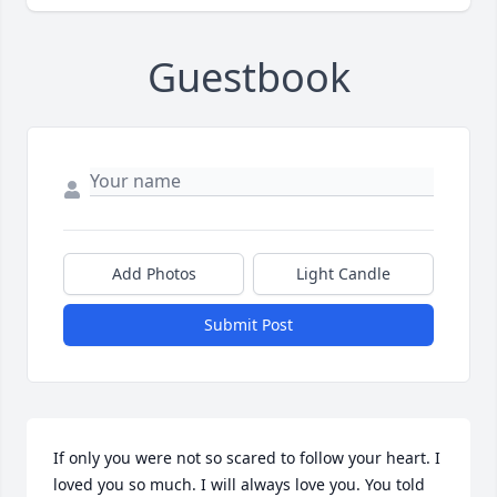
Guestbook
Add Photos
Light Candle
Submit Post
If only you were not so scared to follow your heart. I 
loved you so much. I will always love you. You told 