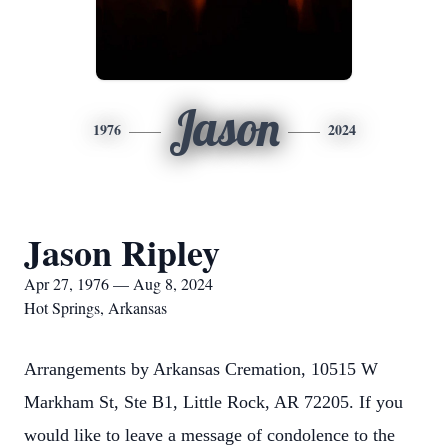
Jason
1976
2024
Jason Ripley
Apr 27, 1976 — Aug 8, 2024
Hot Springs, Arkansas
Arrangements by Arkansas Cremation, 10515 W
Markham St, Ste B1, Little Rock, AR 72205. If you
would like to leave a message of condolence to the