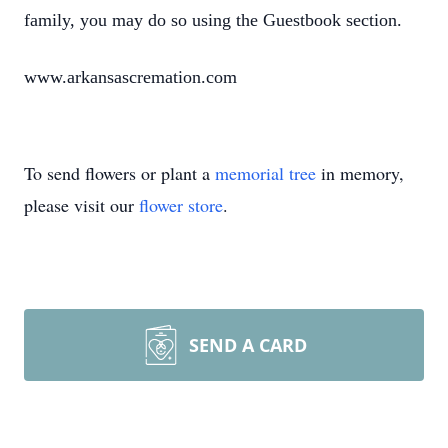
family, you may do so using the Guestbook section.
www.arkansascremation.com
To send flowers or plant a
memorial tree
in memory,
please visit our
flower store
.
SEND A CARD