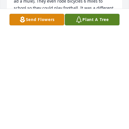
ad a mule). They even rode bicycles 6 miles to 
school so they could play football. It was a different 
day and time. JE always had time for me even 
Send Flowers
Plant A Tree
though I was 5 years younger. God be with Gail and 
David.
LARRY PETTUS
Apr 27, 2024
He always told me I was one of his favorite people. 
He was one of mine too. Just wish I could have done 
more. Prayers for peace and comfort.
AMANDA
Apr 27, 2024