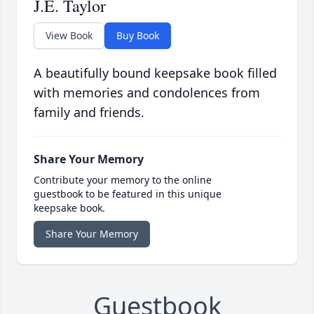
J.E. Taylor
View Book
Buy Book
A beautifully bound keepsake book filled
with memories and condolences from
family and friends.
Share Your Memory
Contribute your memory to the online
guestbook to be featured in this unique
keepsake book.
Share Your Memory
Guestbook