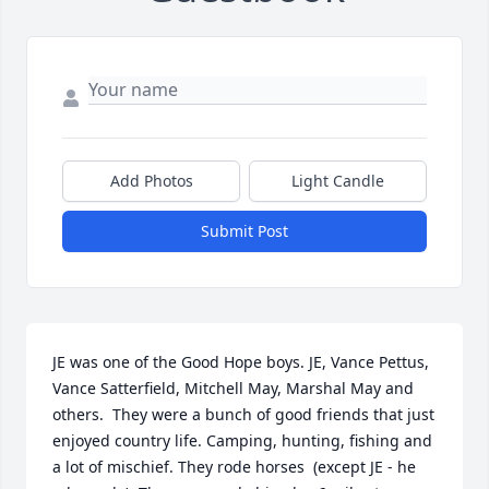
Add Photos
Light Candle
Submit Post
JE was one of the Good Hope boys. JE, Vance Pettus, 
Vance Satterfield, Mitchell May, Marshal May and 
others.  They were a bunch of good friends that just 
enjoyed country life. Camping, hunting, fishing and 
a lot of mischief. They rode horses  (except JE - he 