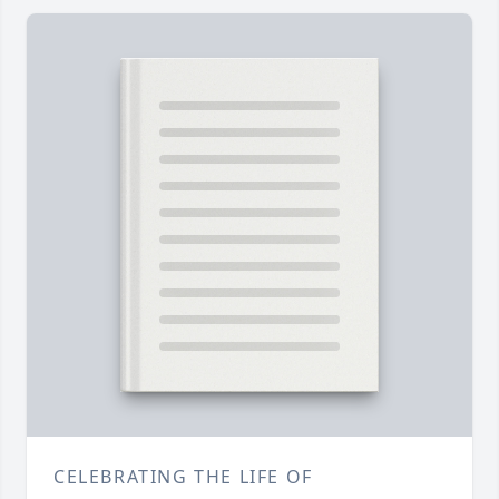
CELEBRATING THE LIFE OF