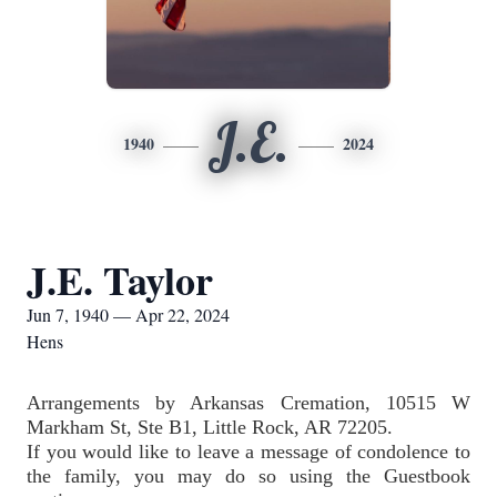
J.E.
1940
2024
J.E. Taylor
Jun 7, 1940 — Apr 22, 2024
Hens
Arrangements by Arkansas Cremation, 10515 W 
Markham St, Ste B1, Little Rock, AR 72205.  
If you would like to leave a message of condolence to 
the family, you may do so using the Guestbook 