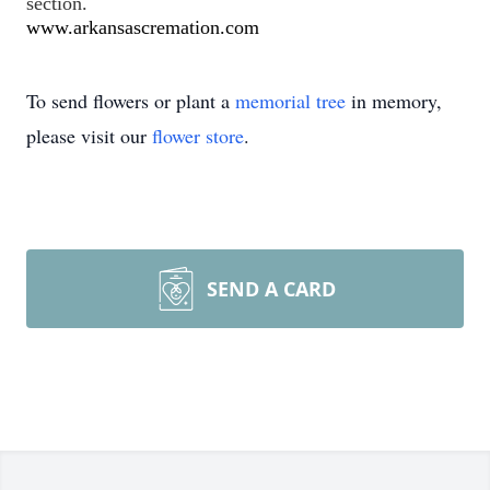
section.
www.arkansascremation.com
To send flowers or plant a
memorial tree
in memory,
please visit our
flower store
.
SEND A CARD