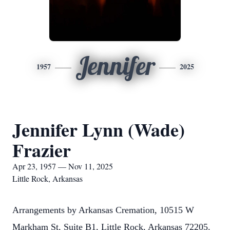
Jennifer
1957
2025
Jennifer Lynn (Wade)
Frazier
Apr 23, 1957 — Nov 11, 2025
Little Rock, Arkansas
Arrangements by Arkansas Cremation, 10515 W
Markham St, Suite B1, Little Rock, Arkansas 72205.