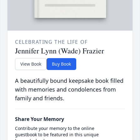
CELEBRATING THE LIFE OF
Jennifer Lynn (Wade) Frazier
View Book
Buy Book
A beautifully bound keepsake book filled
with memories and condolences from
family and friends.
Share Your Memory
Contribute your memory to the online
guestbook to be featured in this unique