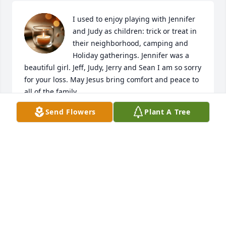
I used to enjoy playing with Jennifer 
and Judy as children: trick or treat in 
their neighborhood, camping and 
Holiday gatherings. Jennifer was a 
beautiful girl. Jeff, Judy, Jerry and Sean I am so sorry 
for your loss. May Jesus bring comfort and peace to 
all of the family.
Send Flowers
Plant A Tree
WENDY BELL
Nov 20, 2025
Visits: 69
This site is protected by reCAPTCHA and the
Google
Privacy Policy
and
Terms of Service
apply.
Service map data ©
OpenStreetMap
contributors