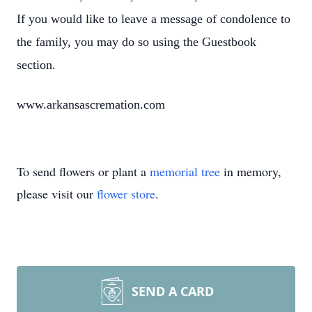
If you would like to leave a message of condolence to
the family, you may do so using the Guestbook
section.
www.arkansascremation.com
To send flowers or plant a
memorial tree
in memory,
please visit our
flower store
.
SEND A CARD