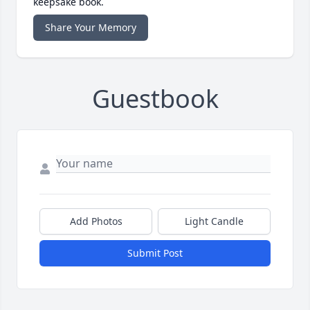
keepsake book.
Share Your Memory
Guestbook
Add Photos
Light Candle
Submit Post