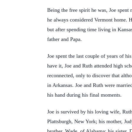
Being the free spirit he was, Joe spent 
he always considered Vermont home. He 
but after spending time living in Kansa
father and Papa.
Joe spent the last couple of years of h
have it, Joe and Ruth attended high scho
reconnected, only to discover that alt
in Arkansas. Joe and Ruth were married 
his hand during his final moments.
Joe is survived by his loving wife, Rut
Plattsburgh, New York; his mother, Judy
brother, Wade, of Alabama; his sister, 