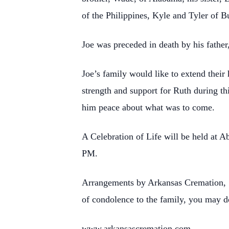
of the Philippines, Kyle and Tyler of 
Joe was preceded in death by his fathe
Joe’s family would like to extend their
strength and support for Ruth during th
him peace about what was to come.
A Celebration of Life will be held at 
PM.
Arrangements by Arkansas Cremation, 1
of condolence to the family, you may d
www.arkansascremation.com