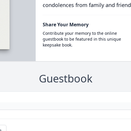
condolences from family and friend
Share Your Memory
Contribute your memory to the online
guestbook to be featured in this unique
keepsake book.
Guestbook
e