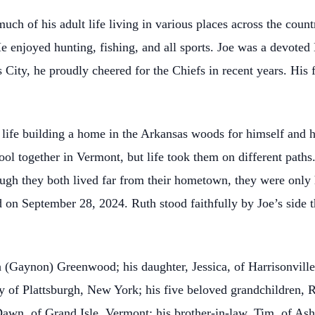
much of his adult life living in various places across the coun
enjoyed hunting, fishing, and all sports. Joe was a devoted
s City, he proudly cheered for the Chiefs in recent years. Hi
is life building a home in the Arkansas woods for himself and 
ol together in Vermont, but life took them on different paths. 
hough they both lived far from their hometown, they were onl
on September 28, 2024. Ruth stood faithfully by Joe’s side t
h (Gaynon) Greenwood; his daughter, Jessica, of Harrisonville
 of Plattsburgh, New York; his five beloved grandchildren, R
Dawn, of Grand Isle, Vermont; his brother-in-law, Tim, of Ash