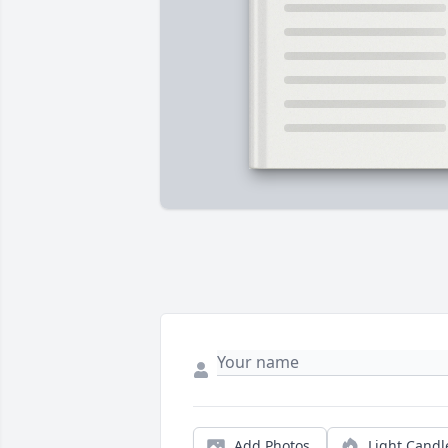
Add Photos
Light Candl