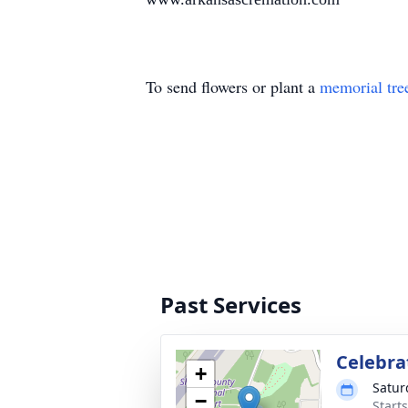
To send flowers or plant a
memorial tre
Past Services
Celebrat
+
Satur
−
Start