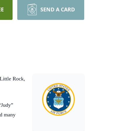
EE
SEND A CARD
Little Rock,
“Judy”
nd many