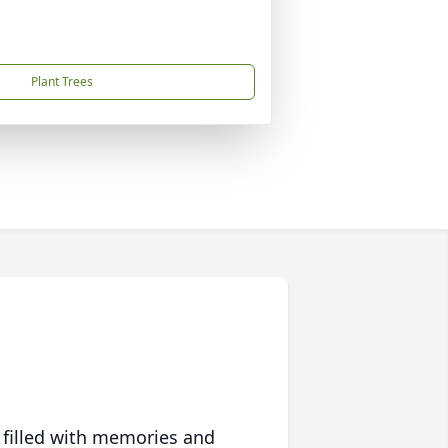
Plant Trees
 filled with memories and