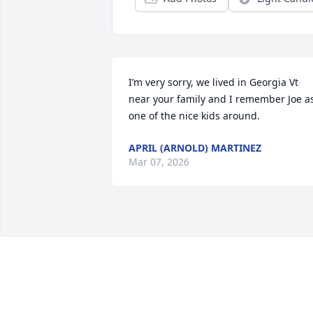
I’m very sorry, we lived in Georgia Vt 
near your family and I remember Joe as
one of the nice kids around.
APRIL (ARNOLD) MARTINEZ
Mar 07, 2026