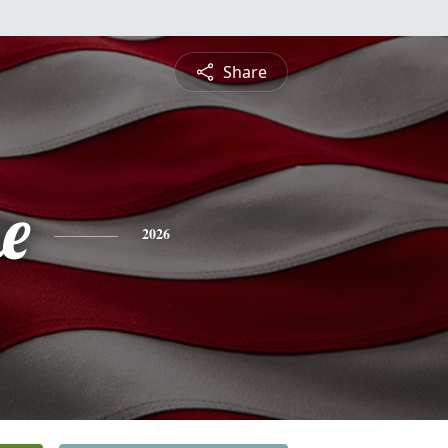
Share
e
2026