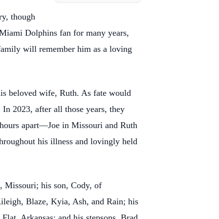
try, though
 Miami Dolphins fan for many years,
s family will remember him as a loving
his beloved wife, Ruth. As fate would
In 2023, after all those years, they
y hours apart—Joe in Missouri and Ruth
hroughout his illness and lovingly held
, Missouri; his son, Cody, of
ileigh, Blaze, Kyia, Ash, and Rain; his
 Flat, Arkansas; and his stepsons, Brad