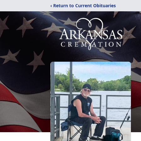
‹ Return to Current Obituaries