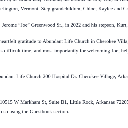
Burlington, Vermont. Step grandchildren, Chloe, Kaylee and C
r, Jerome “Joe” Greenwood Sr., in 2022 and his stepson, Kurt,
 heartfelt gratitude to Abundant Life Church in Cherokee Villa
is difficult time, and most importantly for welcoming Joe, hel
Abundant Life Church 200 Hospital Dr. Cherokee Village, Ark
0515 W Markham St, Suite B1, Little Rock, Arkansas 72205.
o so using the Guestbook section.