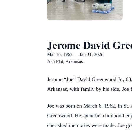
Jerome David Gr
Mar 16, 1962 — Jan 31, 2026
Ash Flat, Arkansas
Jerome “Joe” David Greenwood Jr., 63, 
Arkansas, with family by his side. Joe 
Joe was born on March 6, 1962, in St.
Greenwood. He spent his childhood enj
cherished memories were made. Joe gr