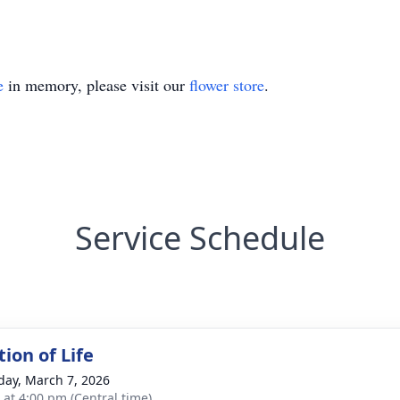
e
in memory, please visit our
flower store
.
Service Schedule
ion of Life
day, March 7, 2026
s at 4:00 pm (Central time)