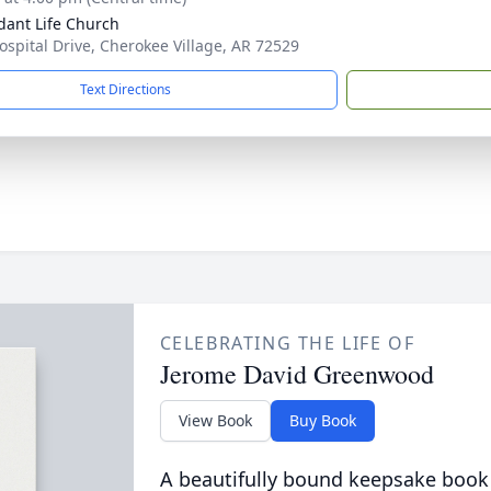
ant Life Church
ospital Drive, Cherokee Village, AR 72529
Text Directions
CELEBRATING THE LIFE OF
Jerome David Greenwood
View Book
Buy Book
A beautifully bound keepsake book