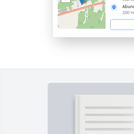
Abund
200 H