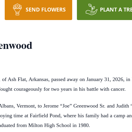
SEND FLOWERS
PLANT A TR
eenwood
of Ash Flat, Arkansas, passed away on January 31, 2026, in 
fought courageously for two years in his battle with cancer.
 Albans, Vermont, to Jerome “Joe” Greenwood Sr. and Judith 
oying time at Fairfield Pond, where his family had a camp a
aduated from Milton High School in 1980.