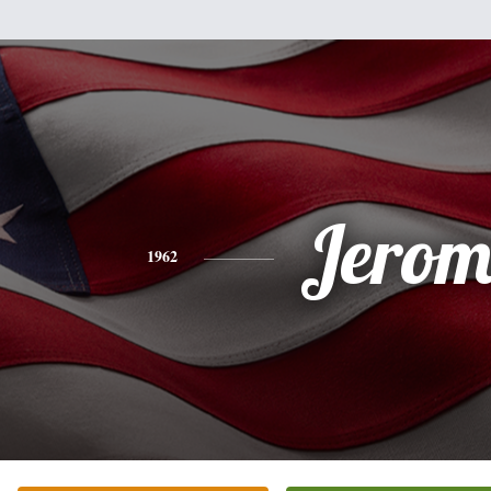
Jerom
1962