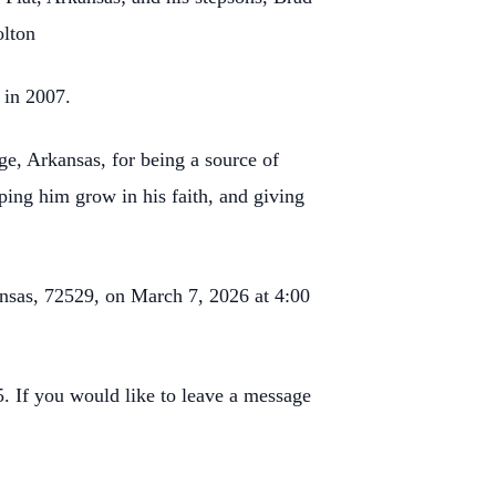
olton
 in 2007.
ge, Arkansas, for being a source of
ping him grow in his faith, and giving
ansas, 72529, on March 7, 2026 at 4:00
 If you would like to leave a message