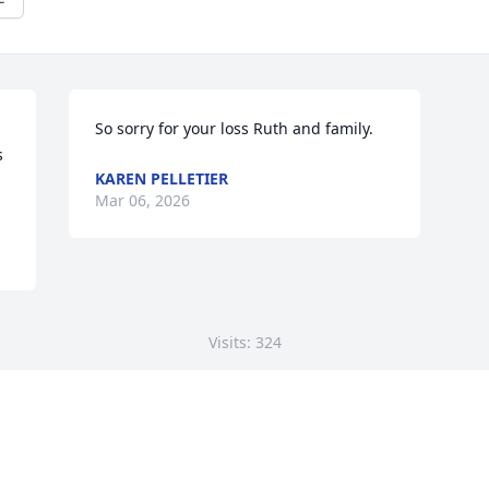
So sorry for your loss Ruth and family.
 
KAREN PELLETIER
Mar 06, 2026
Visits: 324
This site is protected by reCAPTCHA and the
Google
Privacy Policy
and
Terms of Service
apply.
Service map data ©
OpenStreetMap
contributors