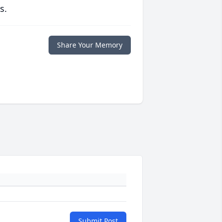
s.
Share Your Memory
Submit Post