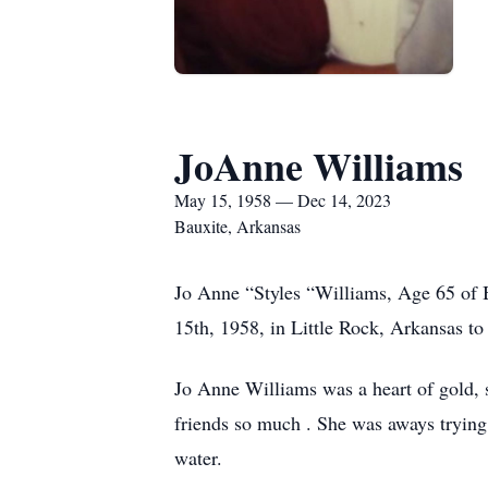
JoAnne Williams
May 15, 1958 — Dec 14, 2023
Bauxite, Arkansas
Jo Anne “Styles “Williams, Age 65 of
15th, 1958, in Little Rock, Arkansas t
Jo Anne Williams was a heart of gold, s
friends so much . She was aways trying 
water.