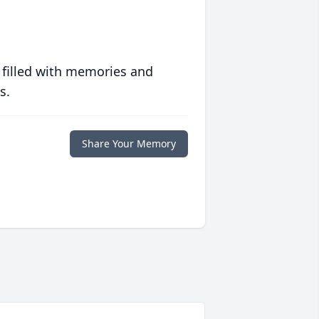
 filled with memories and
s.
Share Your Memory