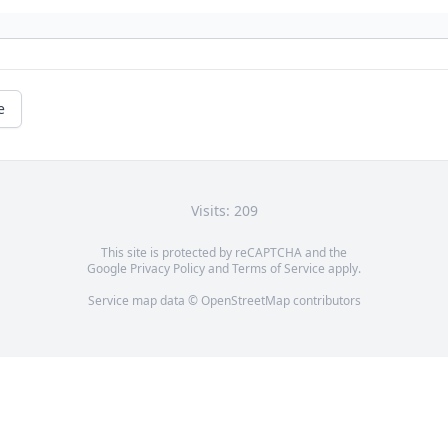
e
Visits: 209
This site is protected by reCAPTCHA and the
Google
Privacy Policy
and
Terms of Service
apply.
Service map data ©
OpenStreetMap
contributors