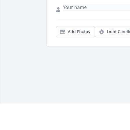
Add Photos
Light Candl