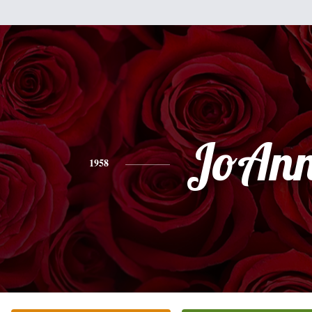
JoAn
1958