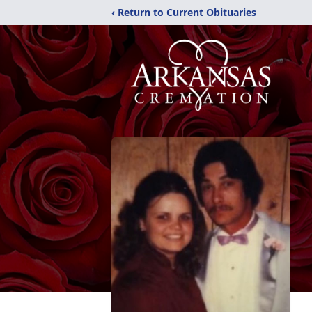
‹ Return to Current Obituaries