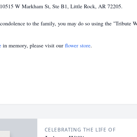
 10515 W Markham St, Ste B1, Little Rock, AR 72205.
 condolence to the family, you may do so using the "Tribute W
e
in memory, please visit our
flower store
.
CELEBRATING THE LIFE OF