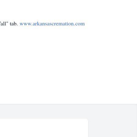
all" tab.
www.arkansascremation.com