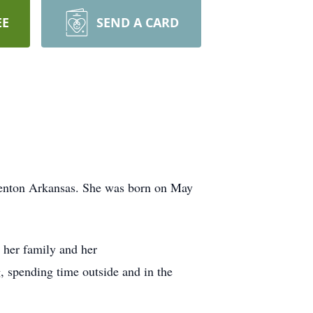
EE
SEND A CARD
Benton Arkansas. She was born on May
 her family and her
, spending time outside and in the