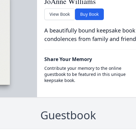
JoAnne Williams
View Book
Buy Book
A beautifully bound keepsake book
condolences from family and friend
Share Your Memory
Contribute your memory to the online
guestbook to be featured in this unique
keepsake book.
Guestbook