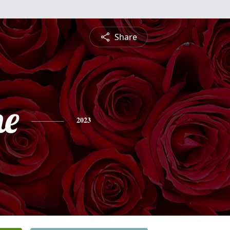
Share
ne
2023