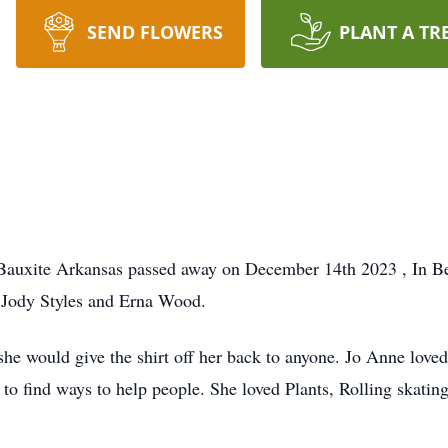
SEND FLOWERS
PLANT A TR
 Bauxite Arkansas passed away on December 14th 2023 , In 
o Jody Styles and Erna Wood.
he would give the shirt off her back to anyone. Jo Anne loved
to find ways to help people. She loved Plants, Rolling skating