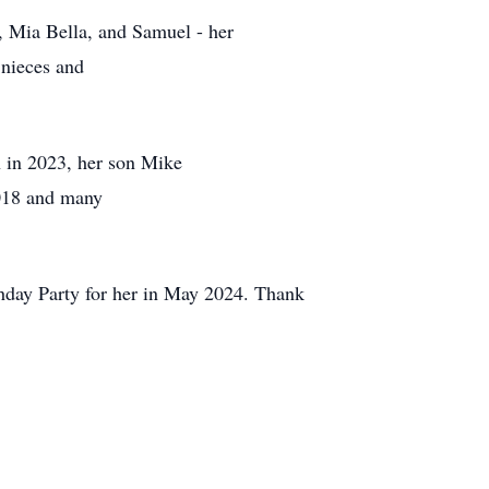
n, Mia Bella, and Samuel - her
 nieces and
 in 2023, her son Mike
2018 and many
thday Party for her in May 2024. Thank