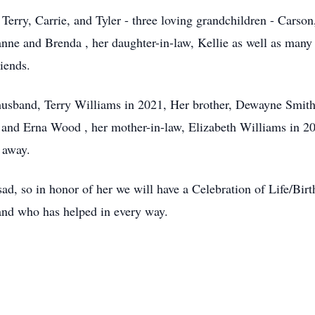
 Terry, Carrie, and Tyler - three loving grandchildren - Carso
anne and Brenda , her daughter-in-law, Kellie as well as many
iends.
husband, Terry Williams in 2021, Her brother, Dewayne Smith
s and Erna Wood , her mother-in-law, Elizabeth Williams in 
 away.
ad, so in honor of her we will have a Celebration of Life/Bir
nd who has helped in every way.