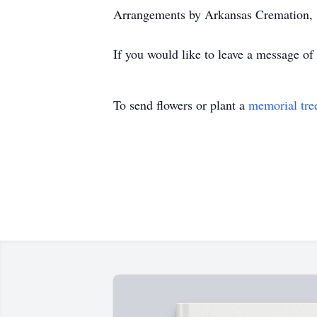
Arrangements by Arkansas Cremation,
If you would like to leave a message of
To send flowers or plant a
memorial tre