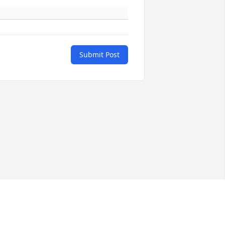
Submit Post