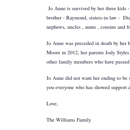
Jo Anne is survived by her three kids -
brother - Raymond, sisters-in law - Di
nephews, uncles , aunts , cousins and fr
Jo Anne was preceded in death by her 
Moore in 2012, her parents Jody Style
other family members who have passed
Jo Anne did not want her ending to be s
you everyone who has showed support a
Love,
The Williams Family