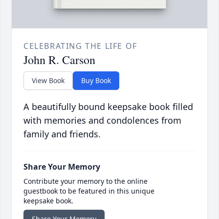
CELEBRATING THE LIFE OF
John R. Carson
View Book
Buy Book
A beautifully bound keepsake book filled
with memories and condolences from
family and friends.
Share Your Memory
Contribute your memory to the online
guestbook to be featured in this unique
keepsake book.
Share Your Memory