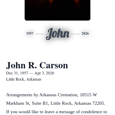
John
1957
2026
John R. Carson
Dec 31, 1957 — Apr 3, 2026
Little Rock, Arkansas
Arrangements by Arkansas Cremation, 10515 W
Markham St, Suite B1, Little Rock, Arkansas 72205.
If you would like to leave a message of condolence to