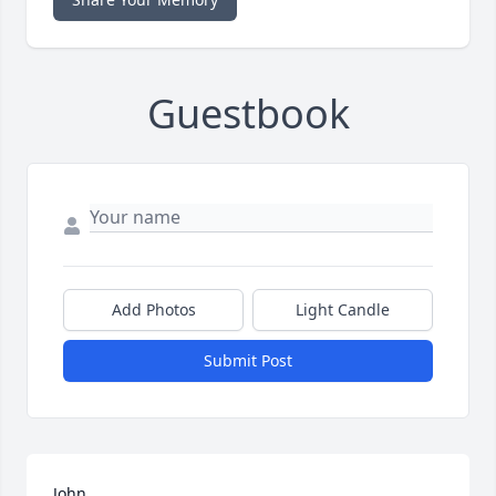
Guestbook
Add Photos
Light Candle
Submit Post
John,
