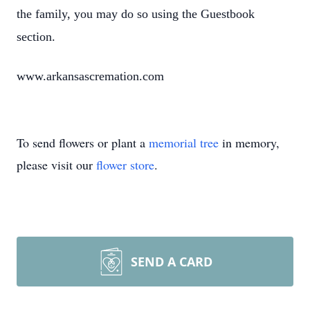
the family, you may do so using the Guestbook
section.
www.arkansascremation.com
To send flowers or plant a
memorial tree
in memory,
please visit our
flower store
.
SEND A CARD