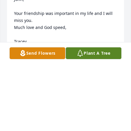
Your friendship was important in my life and I will 
miss you. 

Much love and God speed,

Tracey
Send Flowers
Plant A Tree
TRACEY DUDDERAR
Apr 24, 2026
John could see value in all people and all things.  He 
had a very caring nature and he will be missed ~

My condolences to his family and friends ~
BARBARA STACKS
Apr 13, 2026