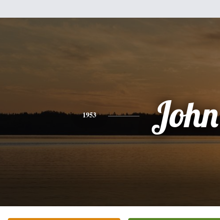
John
1953