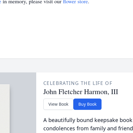
e
in memory, please visit our
flower store
.
CELEBRATING THE LIFE OF
John Fletcher Harmon, III
View Book
Buy Book
A beautifully bound keepsake book
condolences from family and friend