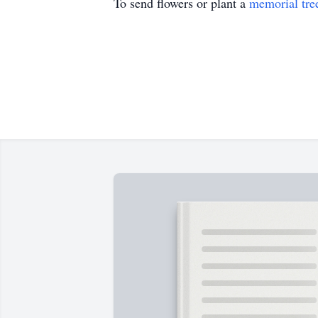
To send flowers or plant a
memorial tre