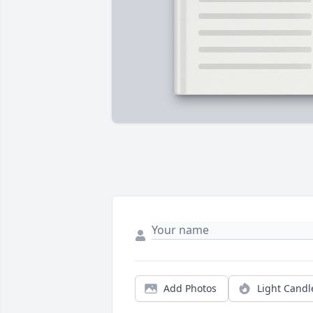
Add Photos
Light Candl