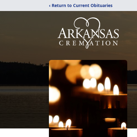
‹ Return to Current Obituaries