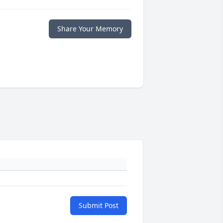
Share Your Memory
Submit Post