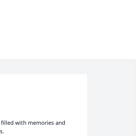
 filled with memories and
s.