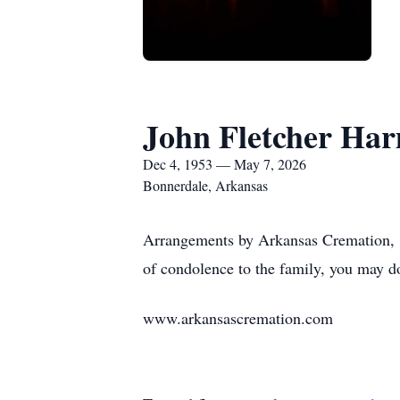
John Fletcher Har
Dec 4, 1953 — May 7, 2026
Bonnerdale, Arkansas
Arrangements by Arkansas Cremation, 1
of condolence to the family, you may d
www.arkansascremation.com