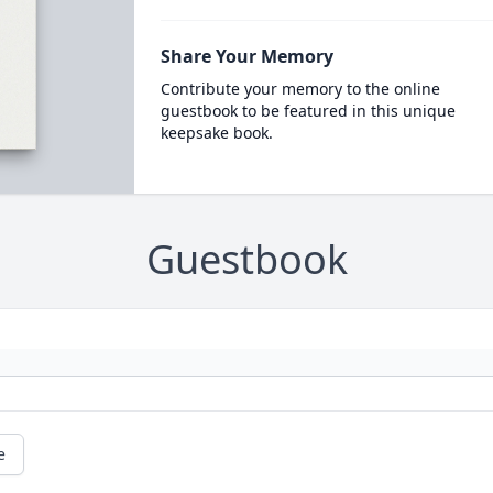
Share Your Memory
Contribute your memory to the online
guestbook to be featured in this unique
keepsake book.
Guestbook
e