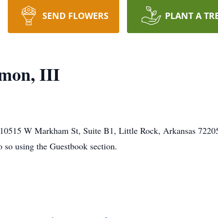
SEND FLOWERS
PLANT A TR
mon, III
0515 W Markham St, Suite B1, Little Rock, Arkansas 72205. 
o so using the Guestbook section.