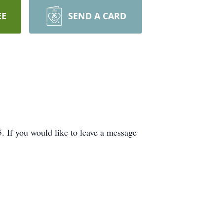
EE
SEND A CARD
If you would like to leave a message