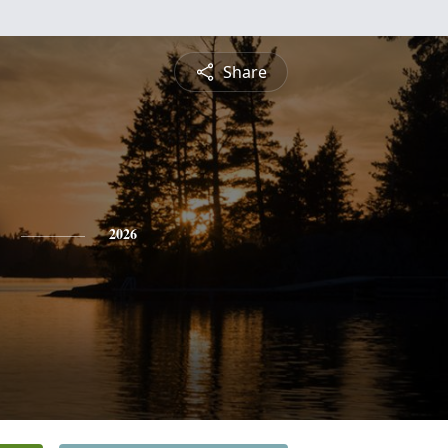
Share
2026