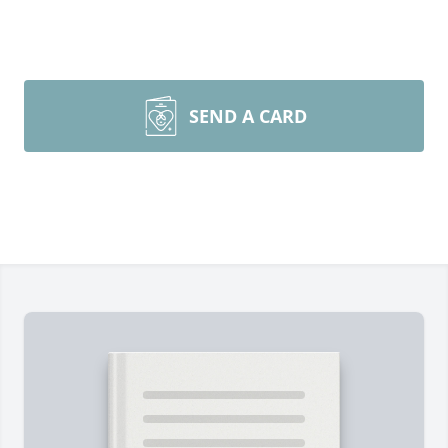
SEND A CARD