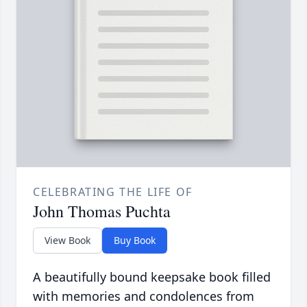
CELEBRATING THE LIFE OF
John Thomas Puchta
View Book
Buy Book
A beautifully bound keepsake book filled
with memories and condolences from