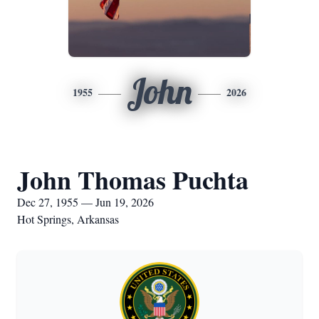
John
1955
2026
John Thomas Puchta
Dec 27, 1955 — Jun 19, 2026
Hot Springs, Arkansas