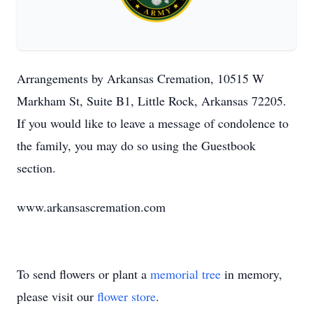
Arrangements by Arkansas Cremation, 10515 W
Markham St, Suite B1, Little Rock, Arkansas 72205.
If you would like to leave a message of condolence to
the family, you may do so using the Guestbook
section.
www.arkansascremation.com
To send flowers or plant a
memorial tree
in memory,
please visit our
flower store
.