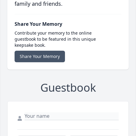
family and friends.
Share Your Memory
Contribute your memory to the online
guestbook to be featured in this unique
keepsake book.
Share Your Memory
Guestbook