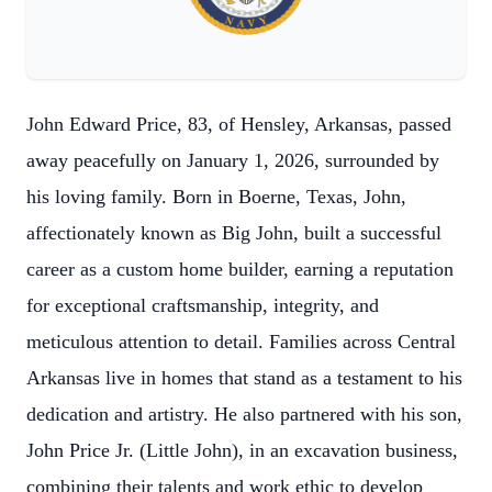
John Edward Price, 83, of Hensley, Arkansas, passed
away peacefully on January 1, 2026, surrounded by
his loving family. Born in Boerne, Texas, John,
affectionately known as Big John, built a successful
career as a custom home builder, earning a reputation
for exceptional craftsmanship, integrity, and
meticulous attention to detail. Families across Central
Arkansas live in homes that stand as a testament to his
dedication and artistry. He also partnered with his son,
John Price Jr. (Little John), in an excavation business,
combining their talents and work ethic to develop