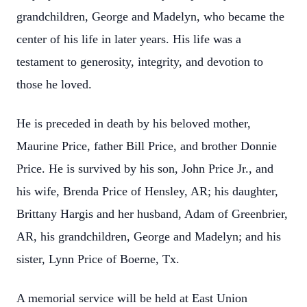
grandchildren, George and Madelyn, who became the
center of his life in later years. His life was a
testament to generosity, integrity, and devotion to
those he loved.
He is preceded in death by his beloved mother,
Maurine Price, father Bill Price, and brother Donnie
Price. He is survived by his son, John Price Jr., and
his wife, Brenda Price of Hensley, AR; his daughter,
Brittany Hargis and her husband, Adam of Greenbrier,
AR, his grandchildren, George and Madelyn; and his
sister, Lynn Price of Boerne, Tx.
A memorial service will be held at East Union