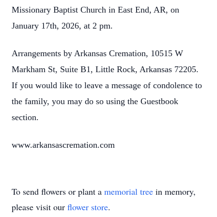
Missionary Baptist Church in East End, AR, on
January 17th, 2026, at 2 pm.
Arrangements by Arkansas Cremation, 10515 W
Markham St, Suite B1, Little Rock, Arkansas 72205.
If you would like to leave a message of condolence to
the family, you may do so using the Guestbook
section.
www.arkansascremation.com
To send flowers or plant a
memorial tree
in memory,
please visit our
flower store
.