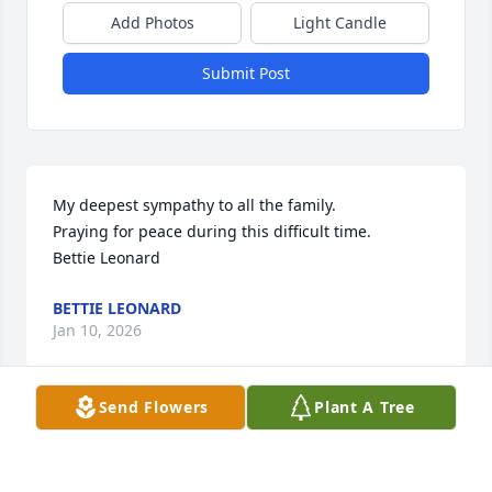
Add Photos
Light Candle
Submit Post
My deepest sympathy to all the family. 

Praying for peace during this difficult time. 

Bettie Leonard
BETTIE LEONARD
Jan 10, 2026
Send Flowers
Plant A Tree