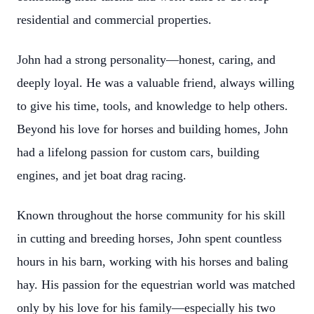
residential and commercial properties.
John had a strong personality—honest, caring, and
deeply loyal. He was a valuable friend, always willing
to give his time, tools, and knowledge to help others.
Beyond his love for horses and building homes, John
had a lifelong passion for custom cars, building
engines, and jet boat drag racing.
Known throughout the horse community for his skill
in cutting and breeding horses, John spent countless
hours in his barn, working with his horses and baling
hay. His passion for the equestrian world was matched
only by his love for his family—especially his two