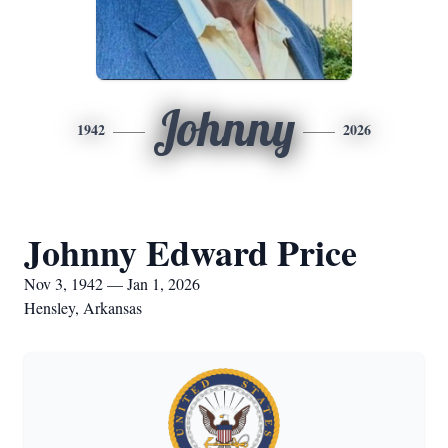
Johnny
1942
2026
Johnny Edward Price
Nov 3, 1942 — Jan 1, 2026
Hensley, Arkansas