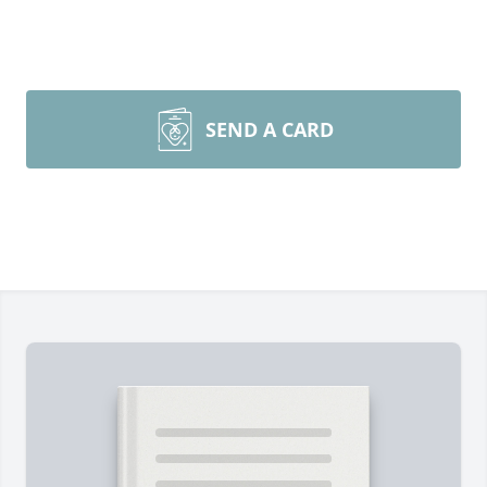
SEND A CARD