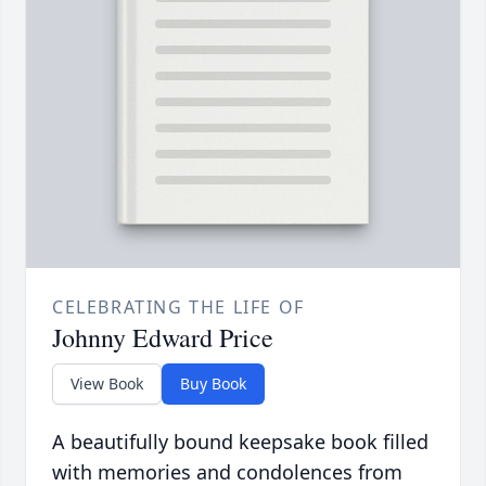
CELEBRATING THE LIFE OF
Johnny Edward Price
View Book
Buy Book
A beautifully bound keepsake book filled
with memories and condolences from