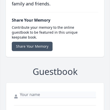
family and friends.
Share Your Memory
Contribute your memory to the online
guestbook to be featured in this unique
keepsake book.
Share Your Memory
Guestbook