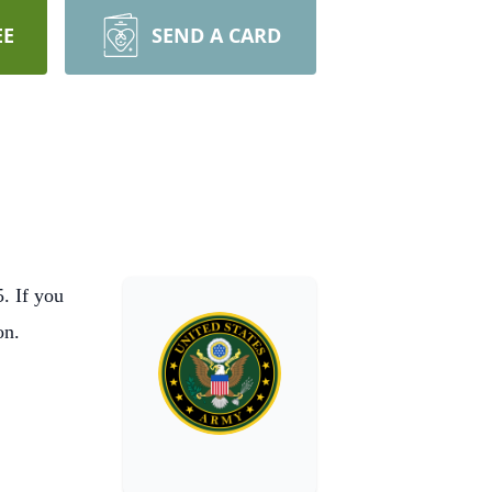
EE
SEND A CARD
. If you
on.