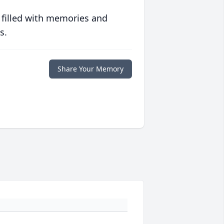
 filled with memories and
s.
Share Your Memory