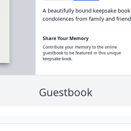
A beautifully bound keepsake book
condolences from family and friend
Share Your Memory
Contribute your memory to the online
guestbook to be featured in this unique
keepsake book.
Guestbook