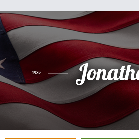
Jonath
1989