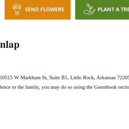
SEND FLOWERS
PLANT A TR
nlap
10515 W Markham St, Suite B1, Little Rock, Arkansas 72205
lence to the family, you may do so using the Guestbook secti