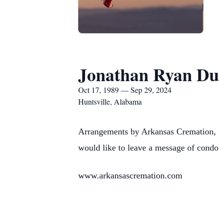
Jonathan Ryan Du
Oct 17, 1989 — Sep 29, 2024
Huntsville, Alabama
Arrangements by Arkansas Cremation, 
would like to leave a message of condo
www.arkansascremation.com