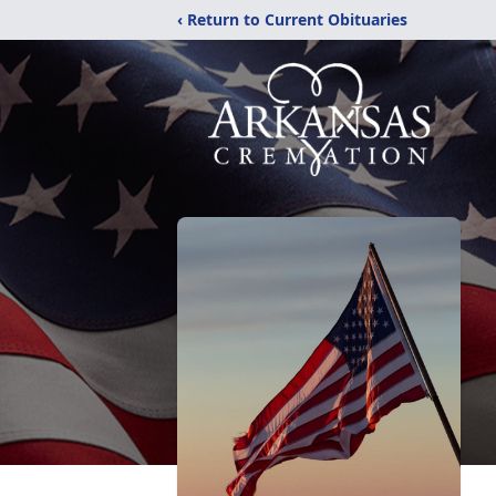
‹ Return to Current Obituaries