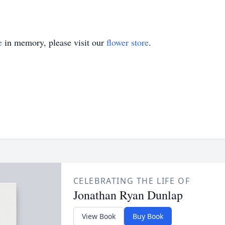
e
in memory, please visit our
flower store
.
CELEBRATING THE LIFE OF
Jonathan Ryan Dunlap
View Book
Buy Book