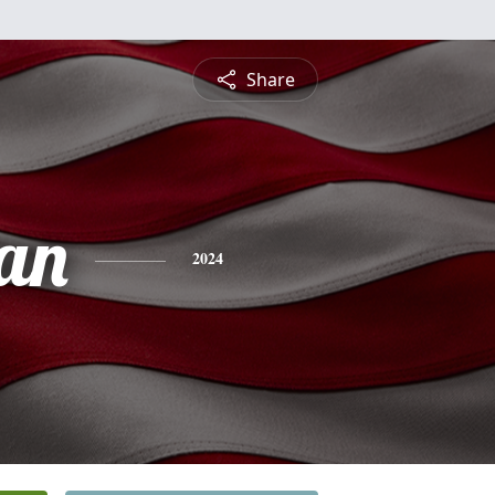
Share
an
2024