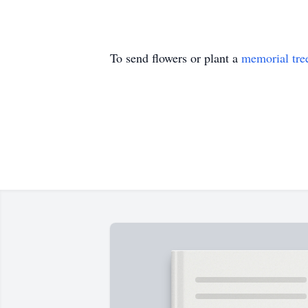
To send flowers or plant a
memorial tre