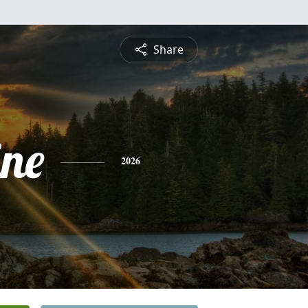
Share
ine
2026