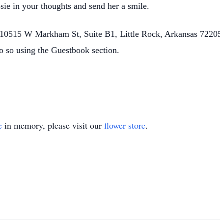
sie in your thoughts and send her a smile.
0515 W Markham St, Suite B1, Little Rock, Arkansas 72205.
o so using the Guestbook section.
e
in memory, please visit our
flower store
.