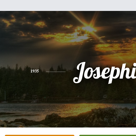
Joseph
1935