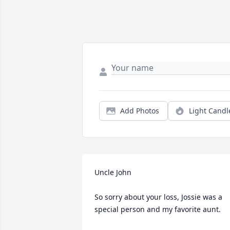
Add Photos
Light Candl
Uncle John

So sorry about your loss, Jossie was a 
special person and my favorite aunt. 
