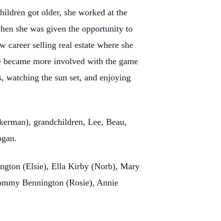
ildren got older, she worked at the
hen she was given the opportunity to
ew career selling real estate where she
she became more involved with the game
s, watching the sun set, and enjoying
ckerman), grandchildren, Lee, Beau,
ogan.
ington (Elsie), Ella Kirby (Norb), Mary
Tommy Bennington (Rosie), Annie