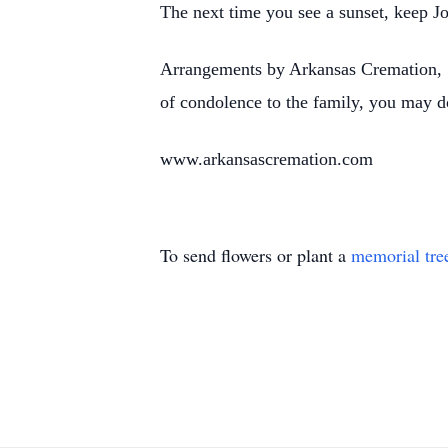
The next time you see a sunset, keep Jo
Arrangements by Arkansas Cremation, 1
of condolence to the family, you may d
www.arkansascremation.com
To send flowers or plant a
memorial tre