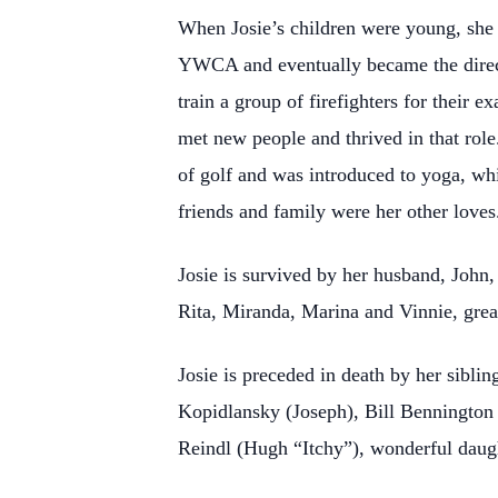
When Josie’s children were young, she 
YWCA and eventually became the direct
train a group of firefighters for their 
met new people and thrived in that rol
of golf and was introduced to yoga, whi
friends and family were her other loves
Josie is survived by her husband, John
Rita, Miranda, Marina and Vinnie, gre
Josie is preceded in death by her sibli
Kopidlansky (Joseph), Bill Benningto
Reindl (Hugh “Itchy”), wonderful daug