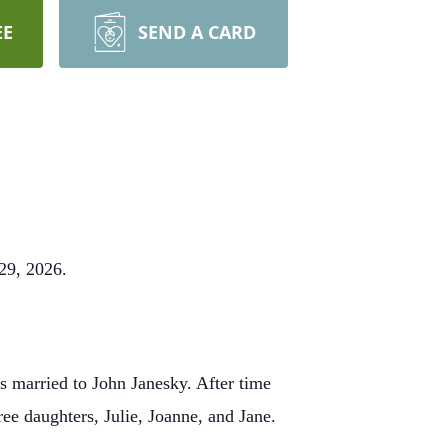
EE
SEND A CARD
29, 2026.
 married to John Janesky. After time
ee daughters, Julie, Joanne, and Jane.