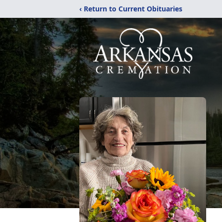
‹ Return to Current Obituaries