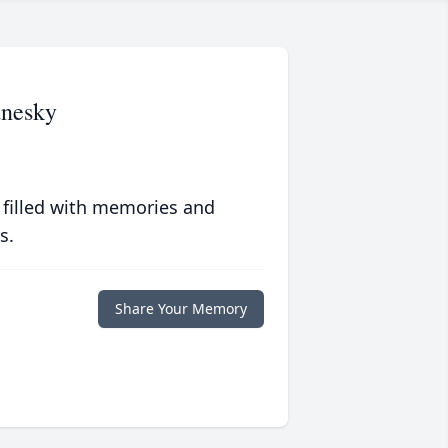
anesky
 filled with memories and
s.
Share Your Memory