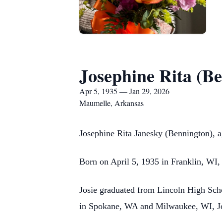
Josephine Rita (B
Apr 5, 1935 — Jan 29, 2026
Maumelle, Arkansas
Josephine Rita Janesky (Bennington), a
Born on April 5, 1935 in Franklin, WI
Josie graduated from Lincoln High Sch
in Spokane, WA and Milwaukee, WI, Josi