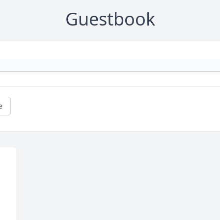
Guestbook
e