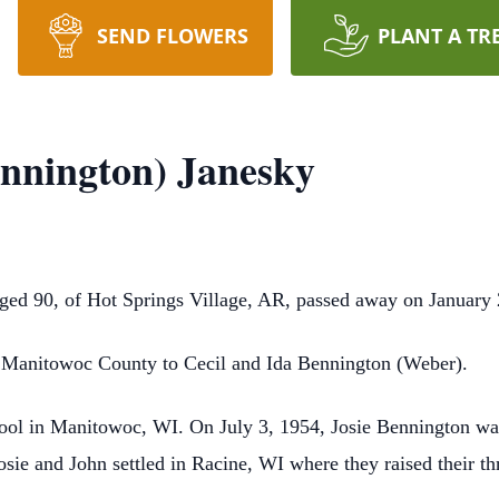
SEND FLOWERS
PLANT A TR
ennington) Janesky
ged 90, of Hot Springs Village, AR, passed away on January 
, Manitowoc County to Cecil and Ida Bennington (Weber).
ool in Manitowoc, WI. On July 3, 1954, Josie Bennington was
e and John settled in Racine, WI where they raised their thr