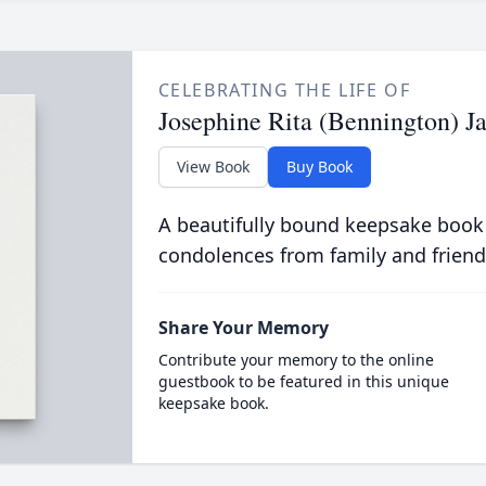
CELEBRATING THE LIFE OF
Josephine Rita (Bennington) J
View Book
Buy Book
A beautifully bound keepsake book
condolences from family and friend
Share Your Memory
Contribute your memory to the online
guestbook to be featured in this unique
keepsake book.