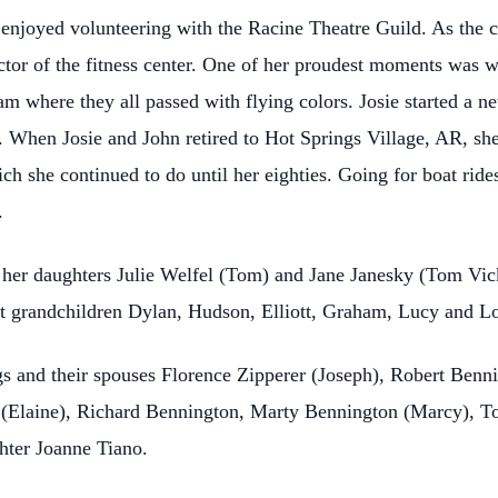
enjoyed volunteering with the Racine Theatre Guild. As the ch
or of the fitness center. One of her proudest moments was w
exam where they all passed with flying colors. Josie started a n
e. When Josie and John retired to Hot Springs Village, AR, 
ch she continued to do until her eighties. Going for boat ride
.
, her daughters Julie Welfel (Tom) and Jane Janesky (Tom Vi
at grandchildren Dylan, Hudson, Elliott, Graham, Lucy and L
ngs and their spouses Florence Zipperer (Joseph), Robert Benn
n (Elaine), Richard Bennington, Marty Bennington (Marcy), 
hter Joanne Tiano.