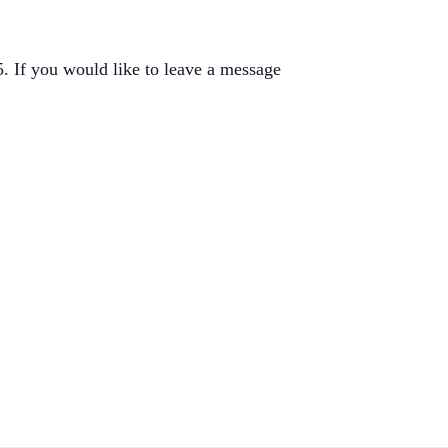
 If you would like to leave a message