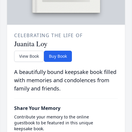
CELEBRATING THE LIFE OF
Juanita Loy
View Book
Buy Book
A beautifully bound keepsake book filled
with memories and condolences from
family and friends.
Share Your Memory
Contribute your memory to the online
guestbook to be featured in this unique
keepsake book.