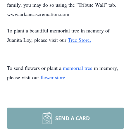
family, you may do so using the "Tribute Wall" tab.
www.arkansascremation.com
To plant a beautiful memorial tree in memory of
Juanita Loy, please visit our
Tree Store.
To send flowers or plant a
memorial tree
in memory,
please visit our
flower store
.
SEND A CARD