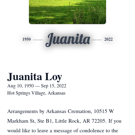
Juanita
1950
2022
Juanita Loy
Aug 10, 1950 — Sep 15, 2022
Hot Springs Village, Arkansas
Arrangements by Arkansas Cremation, 10515 W
Markham St, Ste B1, Little Rock, AR 72205. If you
would like to leave a message of condolence to the