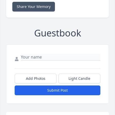
Share Your Memory
Guestbook
Add Photos
Light Candle
Submit Post