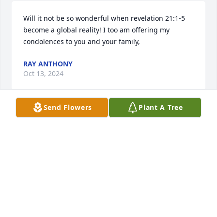
Will it not be so wonderful when revelation 21:1-5 
become a global reality! I too am offering my 
condolences to you and your family,
RAY ANTHONY
Oct 13, 2024
Send Flowers
Plant A Tree
Will it not be so wonderful when revelation 21:1-5 
become a global reality! I too am offering my 
condolences to you and your family.
RAY ANTHONY
Oct 13, 2024
Visits: 75