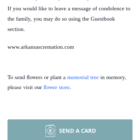
If you would like to leave a message of condolence to
the family, you may do so using the Guestbook
section.
www.arkansascremation.com
To send flowers or plant a
memorial tree
in memory,
please visit our
flower store
.
SEND A CARD