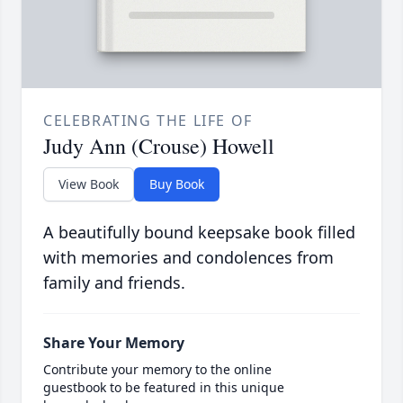
CELEBRATING THE LIFE OF
Judy Ann (Crouse) Howell
View Book
Buy Book
A beautifully bound keepsake book filled
with memories and condolences from
family and friends.
Share Your Memory
Contribute your memory to the online
guestbook to be featured in this unique