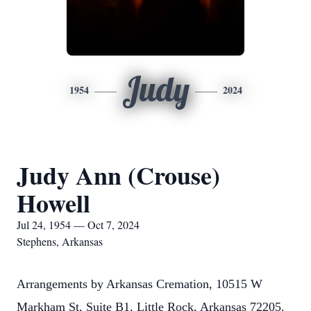
Judy
1954
2024
Judy Ann (Crouse)
Howell
Jul 24, 1954 — Oct 7, 2024
Stephens, Arkansas
Arrangements by Arkansas Cremation, 10515 W
Markham St, Suite B1, Little Rock, Arkansas 72205.