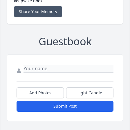
keepsake book.
Share Your Memory
Guestbook
Add Photos
Light Candle
Submit Post